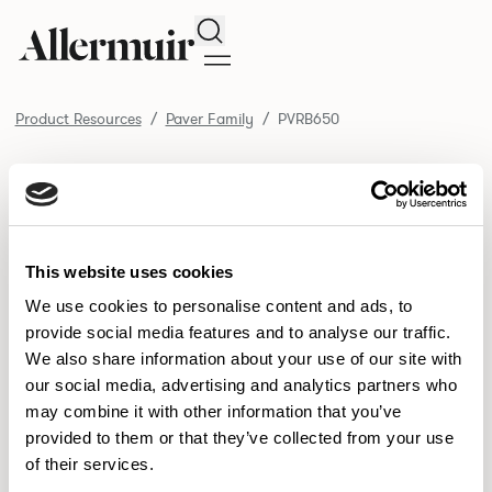
Search
Product Resources
Paver Family
PVRB650
/ PVRB650
Product Resources
SELECT ALL
DOWNLOAD ALL
DOWNLOAD
Selected downloads: 0
This website uses cookies
SELECTED
We use cookies to personalise content and ads, to
provide social media features and to analyse our traffic.
We also share information about your use of our site with
NEW DESIGNS
our social media, advertising and analytics partners who
may combine it with other information that you’ve
Aldo
Bastille
Clo
8
7
2
provided to them or that they’ve collected from your use
of their services.
Pedro
Pinn
3
2