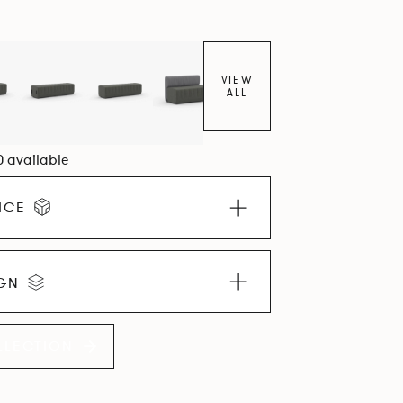
VIEW
ALL
0 available
ICE
IGN
LLECTION