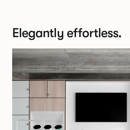
Elegantly effortless.