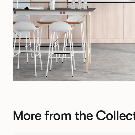
More from the Collec