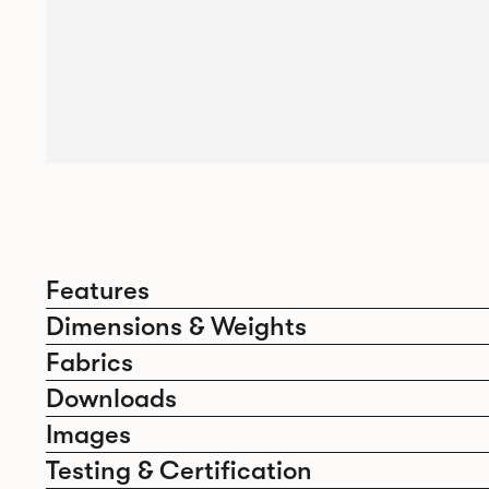
Features
Dimensions & Weights
Fabrics
Downloads
Images
Testing & Certification