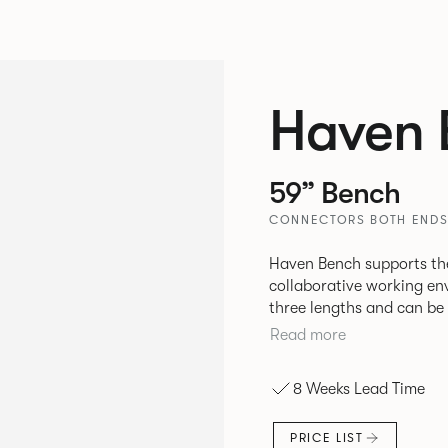
Haven 
59” Bench
CONNECTORS BOTH ENDS
Haven Bench supports the
collaborative working en
three lengths and can be 
be attached to the bench 
Read more
8 Weeks Lead Time
PRICE LIST