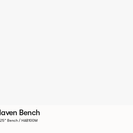
aven Bench
.25” Bench / HAB100M