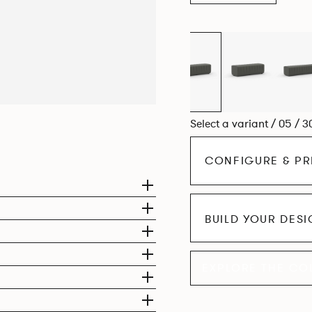
Select a variant / 05 / 3
CONFIGURE & PR
BUILD YOUR DES
EXPLORE THE CO