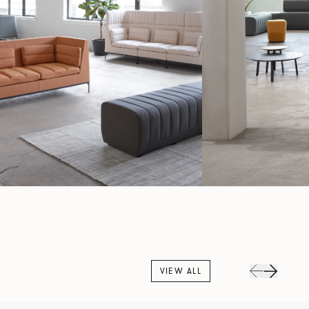
VIEW ALL