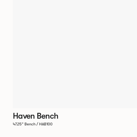
Haven Bench
47.25” Bench / HAB100