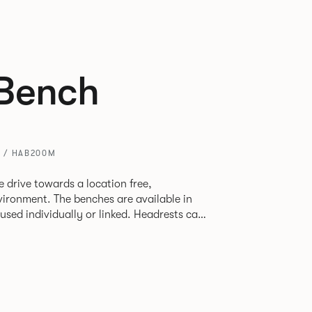
Bench
 / HAB200M
 drive towards a location free,
vironment. The benches are available in
used individually or linked. Headrests can
to act as a backrest or a space divider.