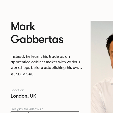
Mark
Gabbertas
Instead, he learnt his trade as an
apprentice cabinet maker with various
workshops before establishing his own
designer-maker practice at the famous
READ MORE
Oblique Studios in Dalston in the 1990’s.
Location
London, UK
Designs for Allermuir