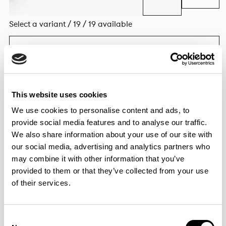
Select a variant / 19 / 19 available
EXPLORE THE COLLECTION
This website uses cookies
We use cookies to personalise content and ads, to
Dimensions & Weights
provide social media features and to analyse our traffic.
Fabric & Finishes
We also share information about your use of our site with
our social media, advertising and analytics partners who
Downloads
may combine it with other information that you’ve
Images
provided to them or that they’ve collected from your use
of their services.
Elegantly effortless.
Consent