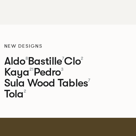
NEW DESIGNS
Aldo
Bastille
Clo
8
7
2
Kaya
Pedro
21
3
Sula Wood Tables
7
Tola
2