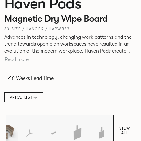
Haven Pods
Magnetic Dry Wipe Board
A3 SIZE / HANGER / HAPWBA3
Advances in technology, changing work patterns and the
trend towards open plan workspaces have resulted in an
evolution of the modern workplace. Haven Pods create
both focused environments within open plan offices and
Read more
provide ideal spaces for ad hoc meetings and sharing ideas.
The products across the range offer different acoustic and
8 Weeks Lead Time
privacy benefits. Their innovative geometric shape
maximizes space efficiency whilst also reducing
surrounding noise.
PRICE LIST
VIEW
ALL