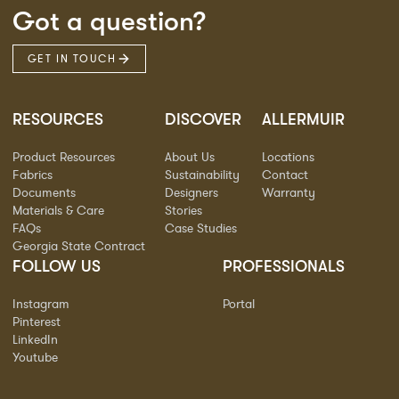
Got a question?
GET IN TOUCH
RESOURCES
DISCOVER
ALLERMUIR
Product Resources
About Us
Locations
Fabrics
Sustainability
Contact
Documents
Designers
Warranty
Materials & Care
Stories
FAQs
Case Studies
Georgia State Contract
FOLLOW US
PROFESSIONALS
Instagram
Portal
Pinterest
LinkedIn
Youtube