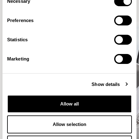
Necessary
Selection
Preferences
Statistics
Marketing
Show details
Allow all
Allow selection