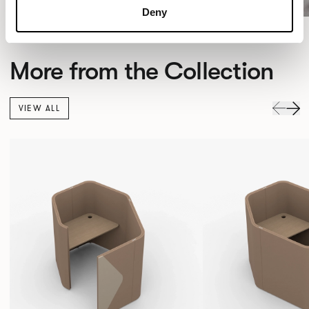
Deny
More from the Collection
VIEW ALL