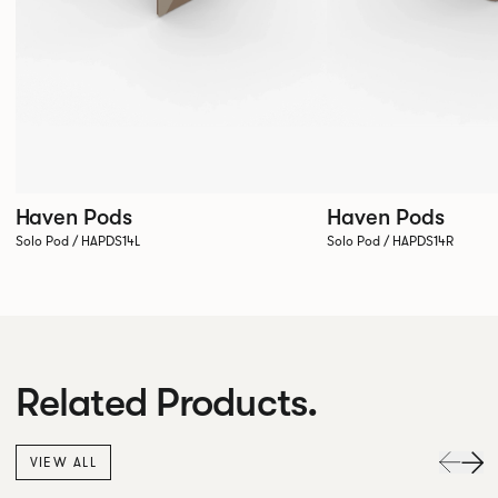
Haven Pods
Haven Pods
Solo Pod / HAPDS14L
Solo Pod / HAPDS14R
Related Products.
VIEW ALL