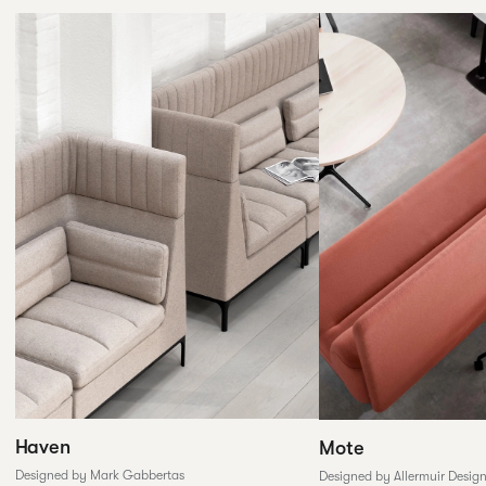
Haven
Mote
Designed by Mark Gabbertas
Designed by Allermuir Desig