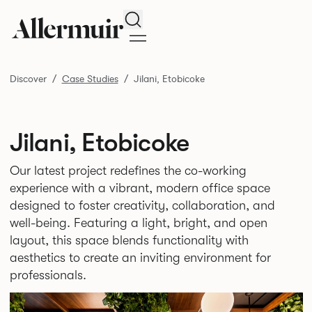
Search
Discover
Case Studies
Jilani, Etobicoke
Jilani, Etobicoke
Our latest project redefines the co-working
experience with a vibrant, modern office space
designed to foster creativity, collaboration, and
well-being. Featuring a light, bright, and open
layout, this space blends functionality with
aesthetics to create an inviting environment for
professionals.