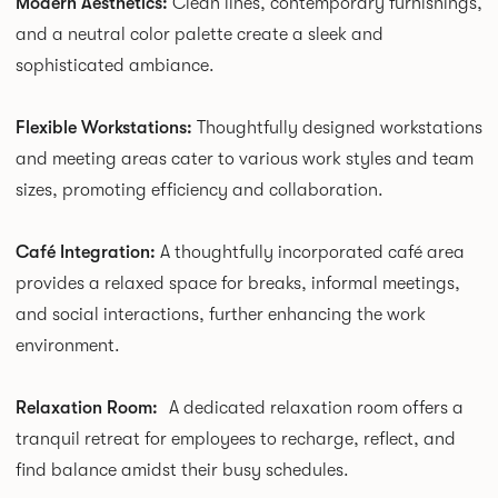
Modern Aesthetics:
Clean lines, contemporary furnishings,
and a neutral color palette create a sleek and
sophisticated ambiance.
Flexible Workstations:
Thoughtfully designed workstations
and meeting areas cater to various work styles and team
sizes, promoting efficiency and collaboration.
Café Integration:
A thoughtfully incorporated café area
provides a relaxed space for breaks, informal meetings,
and social interactions, further enhancing the work
environment.
Relaxation Room:
A dedicated relaxation room offers a
tranquil retreat for employees to recharge, reflect, and
find balance amidst their busy schedules.