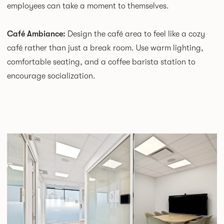
employees can take a moment to themselves.
Café Ambiance:
Design the café area to feel like a cozy
café rather than just a break room. Use warm lighting,
comfortable seating, and a coffee barista station to
encourage socialization.