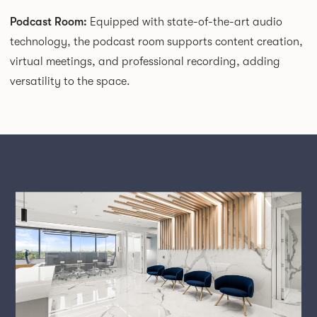
Podcast Room:
Equipped with state-of-the-art audio
technology, the podcast room supports content creation,
virtual meetings, and professional recording, adding
versatility to the space.