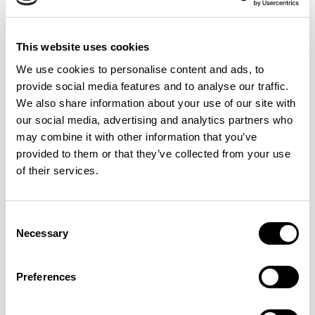
This website uses cookies
We use cookies to personalise content and ads, to
provide social media features and to analyse our traffic.
We also share information about your use of our site with
our social media, advertising and analytics partners who
may combine it with other information that you’ve
provided to them or that they’ve collected from your use
of their services.
Consent
Design Inspiration:
Necessary
Selection
Biophilic Elements:
Incorporate natural elements like
Preferences
indoor plants, green walls, or natural materials to
enhance well-being and creativity.