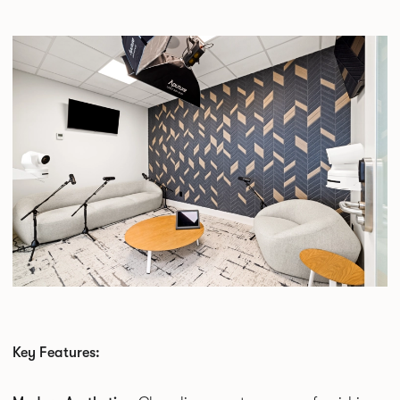
Key Features: