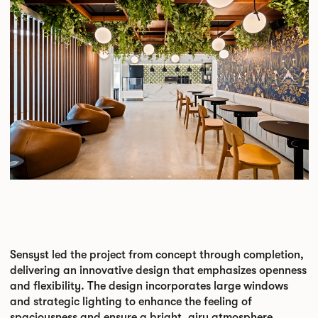
Sensyst led the project from concept through completion,
delivering an innovative design that emphasizes openness
and flexibility. The design incorporates large windows
and strategic lighting to enhance the feeling of
spaciousness and ensure a bright, airy atmosphere