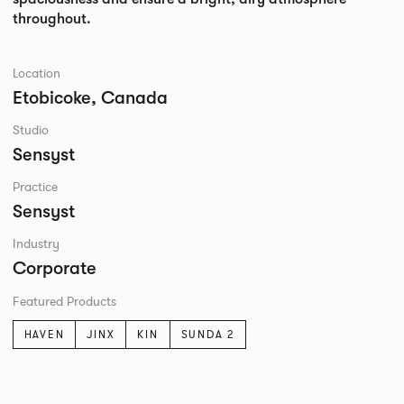
throughout.
Location
Etobicoke, Canada
Studio
Sensyst
Practice
Sensyst
Industry
Corporate
Featured Products
HAVEN
JINX
KIN
SUNDA 2