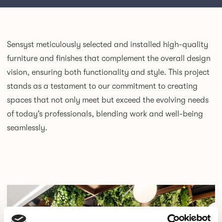
Sensyst
meticulously selected and installed high-quality
furniture and finishes that complement the overall design
vision, ensuring both functionality and style. This project
stands as a testament to our commitment to creating
spaces that not only meet but exceed the evolving needs
of today’s professionals, blending work and well-being
seamlessly.