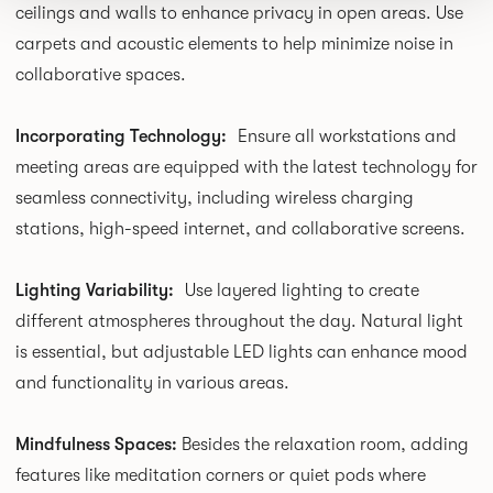
ceilings and walls to enhance privacy in open areas. Use
carpets and acoustic elements to help minimize noise in
collaborative spaces.
Incorporating Technology:
Ensure all workstations and
meeting areas are equipped with the latest technology for
seamless connectivity, including wireless charging
stations, high-speed internet, and collaborative screens.
Lighting Variability:
Use layered lighting to create
different atmospheres throughout the day. Natural light
is essential, but adjustable LED lights can enhance mood
and functionality in various areas.
Mindfulness Spaces:
Besides the relaxation room, adding
features like meditation corners or quiet pods where