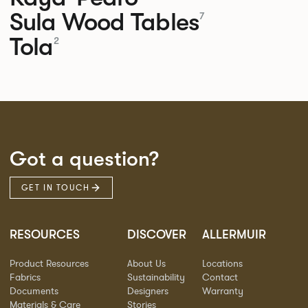
Sula Wood Tables
7
Tola
2
Got a question?
GET IN TOUCH
RESOURCES
DISCOVER
ALLERMUIR
Product Resources
About Us
Locations
Fabrics
Sustainability
Contact
Documents
Designers
Warranty
Materials & Care
Stories