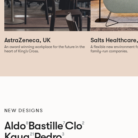
Salts Healthcare
AstraZeneca, UK
A flexible new environment fo
An award winning workplace for the future in the
family-run companies.
heart of King’s Cross.
NEW DESIGNS
Aldo
Bastille
Clo
8
7
2
Kaya
Pedro
21
3