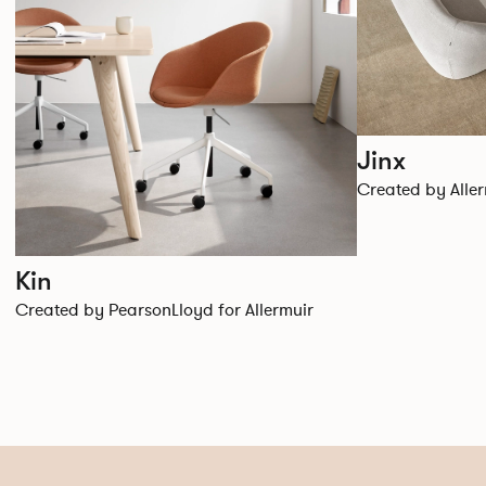
Jinx
Created by Aller
Kin
Created by PearsonLloyd for Allermuir