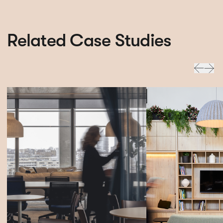
Related Case Studies