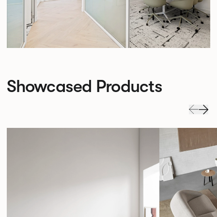
Showcased Products