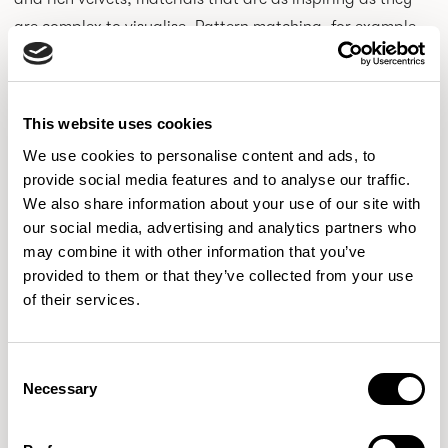
are complex to visualise. Pattern matching, for example,
can often lead to significant fabric waste. By testing
ideas digitally first, we can explore these options
responsibly before moving into production.
This website uses cookies
We use cookies to personalise content and ads, to
provide social media features and to analyse our traffic.
We also share information about your use of our site with
our social media, advertising and analytics partners who
may combine it with other information that you’ve
provided to them or that they’ve collected from your use
of their services.
Consent
Necessary
Selection