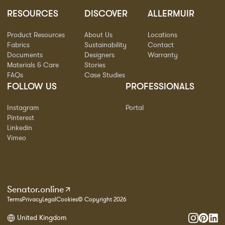
RESOURCES
DISCOVER
ALLERMUIR
Product Resources
About Us
Locations
Fabrics
Sustainability
Contact
Documents
Designers
Warranty
Materials & Care
Stories
FAQs
Case Studies
FOLLOW US
PROFESSIONALS
Instagram
Portal
Pinterest
Linkedin
Vimeo
Senator.online
Terms
Privacy
Legal
Cookies
© Copyright 2026
United Kingdom