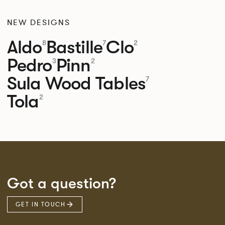
NEW DESIGNS
Aldo
Bastille
Clo
8
7
2
Pedro
Pinn
3
2
Sula Wood Tables
7
Tola
2
Got a question?
GET IN TOUCH