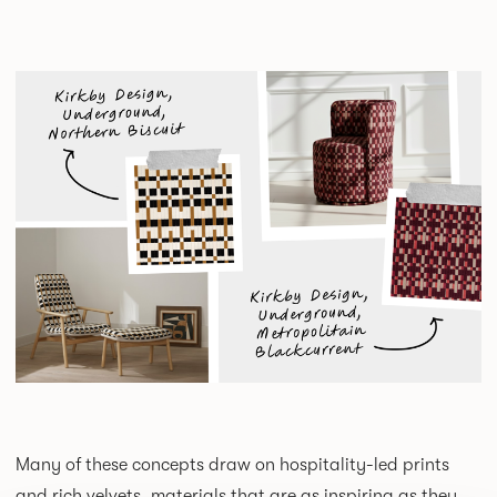
Many of these concepts draw on hospitality-led prints
and rich velvets, materials that are as inspiring as they