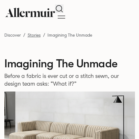
Search
Discover
Stories
Imagining The Unmade
Imagining The Unmade
Before a fabric is ever cut or a stitch sewn, our
design team asks: “What if?”