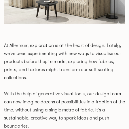
At Allermuir, exploration is at the heart of design. Lately,
we’ve been experimenting with new ways to visualise our
products before they’re made, exploring how fabrics,
prints, and textures might transform our soft seating
collections.
With the help of generative visual tools, our design team
can now imagine dozens of possibilities in a fraction of the
time, without using a single metre of fabric. It’s a
sustainable, creative way to spark ideas and push
boundaries.