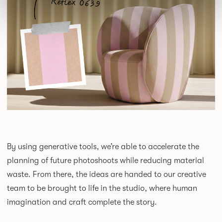
By using generative tools, we’re able to accelerate the
planning of future photoshoots while reducing material
waste. From there, the ideas are handed to our creative
team to be brought to life in the studio, where human
imagination and craft complete the story.