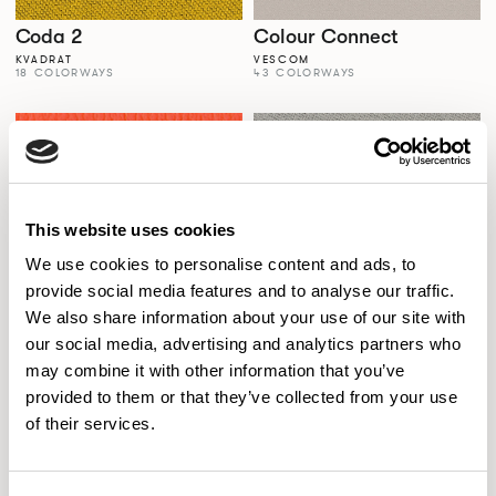
Coda 2
Colour Connect
KVADRAT
VESCOM
18 COLORWAYS
43 COLORWAYS
This website uses cookies
We use cookies to personalise content and ads, to
provide social media features and to analyse our traffic.
We also share information about your use of our site with
our social media, advertising and analytics partners who
Colour Palette
Comfort+
may combine it with other information that you’ve
SPECTRUM VINYLS
GABRIEL
56 COLORWAYS
77 COLORWAYS
provided to them or that they’ve collected from your use
of their services.