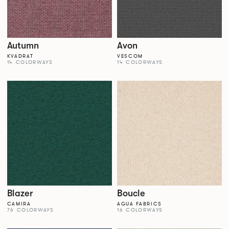
Autumn
Avon
KVADRAT
VESCOM
14 COLORWAYS
14 COLORWAYS
Blazer
Boucle
CAMIRA
AGUA FABRICS
76 COLORWAYS
16 COLORWAYS