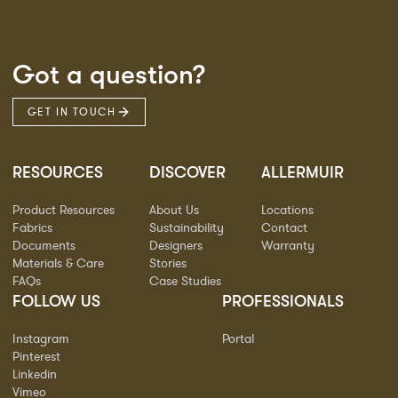
Got a question?
GET IN TOUCH
RESOURCES
DISCOVER
ALLERMUIR
Product Resources
About Us
Locations
Fabrics
Sustainability
Contact
Documents
Designers
Warranty
Materials & Care
Stories
FAQs
Case Studies
FOLLOW US
PROFESSIONALS
Instagram
Portal
Pinterest
Linkedin
Vimeo