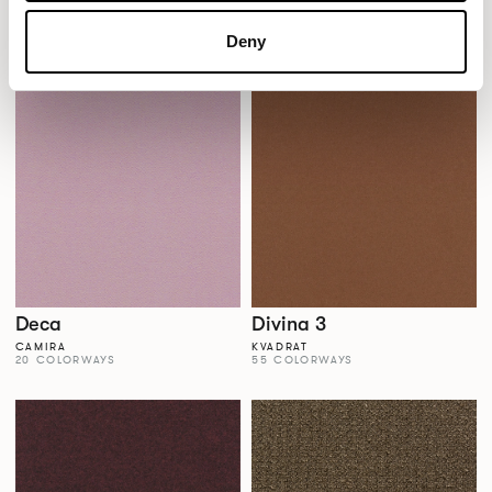
Dales
Dalma
AGUA FABRICS
VESCOM
Deny
38 COLORWAYS
22 COLORWAYS
Deca
Divina 3
CAMIRA
KVADRAT
20 COLORWAYS
55 COLORWAYS