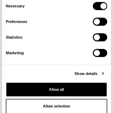
Consent
Necessary
Selection
Preferences
Statistics
Connect
Craggan Flax
GABRIEL
CAMIRA
38 COLORWAYS
15 COLORWAYS
Marketing
Show details
Allow all
Allow selection