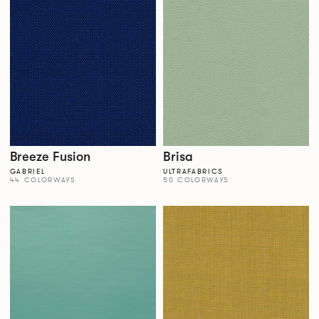
Breeze Fusion
Brisa
GABRIEL
ULTRAFABRICS
44 COLORWAYS
50 COLORWAYS