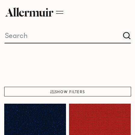
SHOW FILTERS