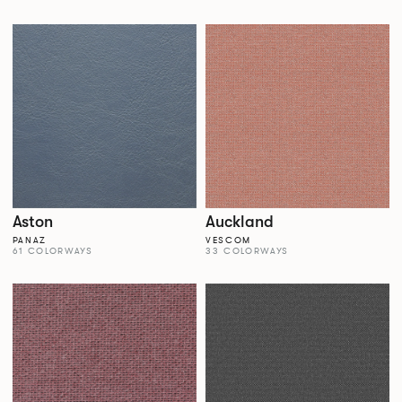
Aston
Auckland
PANAZ
VESCOM
61 COLORWAYS
33 COLORWAYS