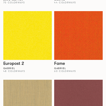
70 COLORWAYS
44 COLORWAYS
Europost 2
Fame
GABRIEL
GABRIEL
48 COLORWAYS
60 COLORWAYS