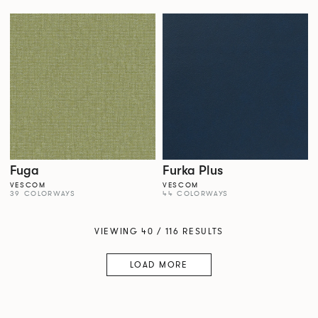
Fuga
Furka Plus
VESCOM
VESCOM
39 COLORWAYS
44 COLORWAYS
VIEWING 40 / 116 RESULTS
LOAD MORE