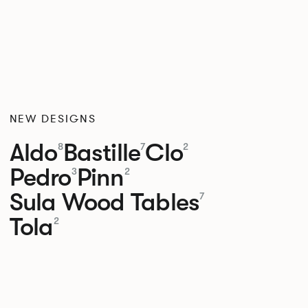
NEW DESIGNS
Aldo
Bastille
Clo
8
7
2
Pedro
Pinn
3
2
Sula Wood Tables
7
Tola
2