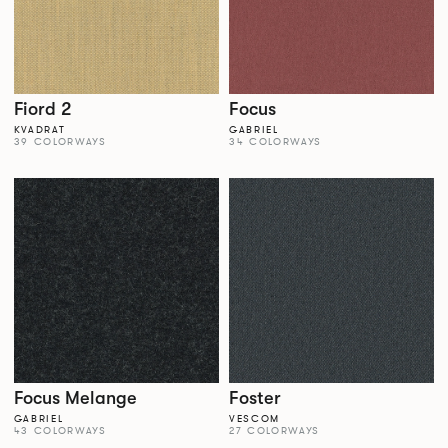
Fiord 2
Focus
KVADRAT
GABRIEL
39 COLORWAYS
34 COLORWAYS
Focus Melange
Foster
GABRIEL
VESCOM
43 COLORWAYS
27 COLORWAYS