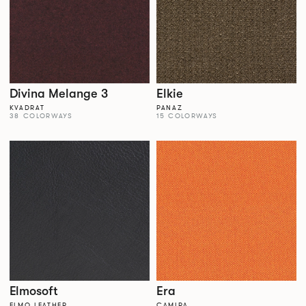
Divina Melange 3
Elkie
KVADRAT
PANAZ
38 COLORWAYS
15 COLORWAYS
Elmosoft
Era
ELMO LEATHER
CAMIRA