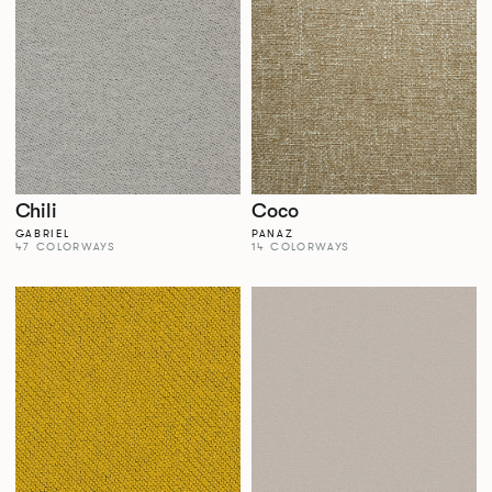
Chili
Coco
GABRIEL
PANAZ
47 COLORWAYS
14 COLORWAYS