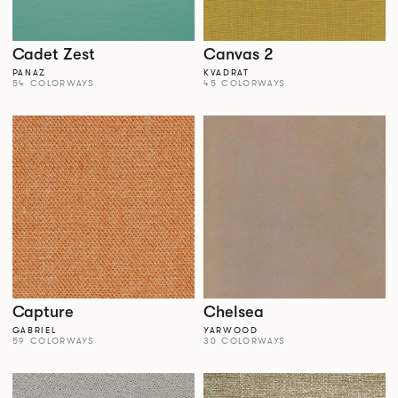
Cadet Zest
Canvas 2
PANAZ
KVADRAT
54 COLORWAYS
45 COLORWAYS
Capture
Chelsea
GABRIEL
YARWOOD
59 COLORWAYS
30 COLORWAYS