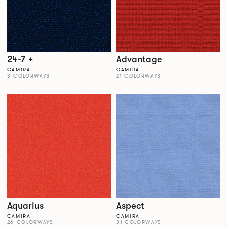
24-7 +
Advantage
CAMIRA
CAMIRA
3 COLORWAYS
21 COLORWAYS
Aquarius
Aspect
CAMIRA
CAMIRA
26 COLORWAYS
31 COLORWAYS