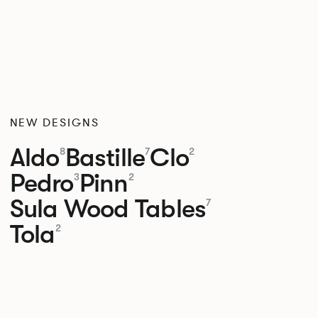
NEW DESIGNS
Aldo
Bastille
Clo
8
7
2
Pedro
Pinn
3
2
Sula Wood Tables
7
Tola
2