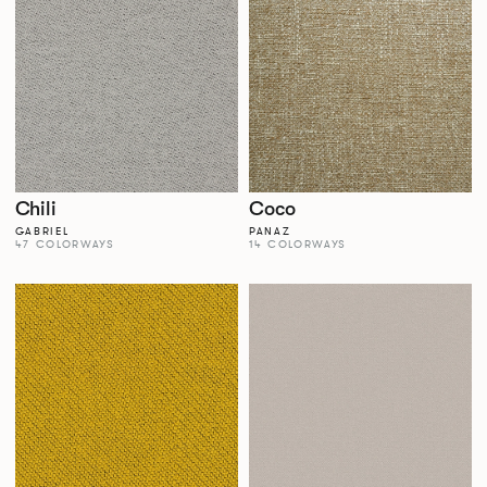
Chili
Coco
GABRIEL
PANAZ
47 COLORWAYS
14 COLORWAYS