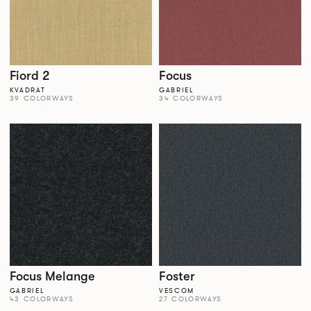
Fiord 2
Focus
KVADRAT
GABRIEL
39 COLORWAYS
34 COLORWAYS
Focus Melange
Foster
GABRIEL
VESCOM
43 COLORWAYS
27 COLORWAYS