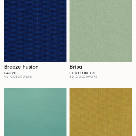
Breeze Fusion
Brisa
GABRIEL
ULTRAFABRICS
44 COLORWAYS
50 COLORWAYS