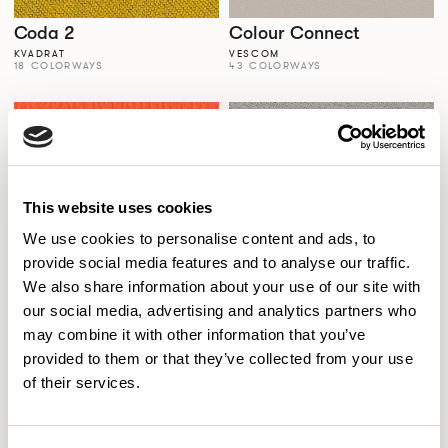
Coda 2
Colour Connect
KVADRAT
VESCOM
18 COLORWAYS
43 COLORWAYS
This website uses cookies
We use cookies to personalise content and ads, to
provide social media features and to analyse our traffic.
We also share information about your use of our site with
our social media, advertising and analytics partners who
Colour Palette
Comfort+
may combine it with other information that you’ve
SPECTRUM VINYLS
GABRIEL
56 COLORWAYS
77 COLORWAYS
provided to them or that they’ve collected from your use
of their services.