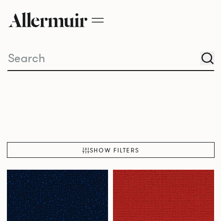
SHOW FILTERS