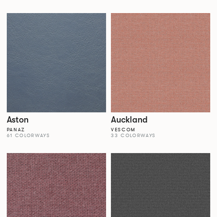
Aston
Auckland
PANAZ
VESCOM
61 COLORWAYS
33 COLORWAYS