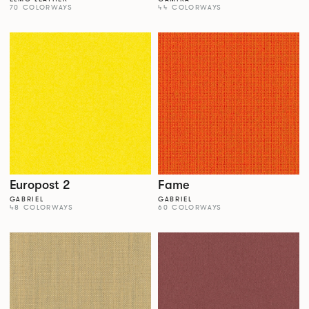
70 COLORWAYS
44 COLORWAYS
Europost 2
Fame
GABRIEL
GABRIEL
48 COLORWAYS
60 COLORWAYS