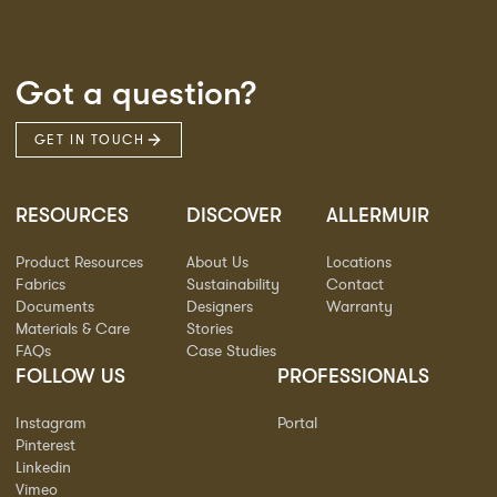
Got a question?
GET IN TOUCH
RESOURCES
DISCOVER
ALLERMUIR
Product Resources
About Us
Locations
Fabrics
Sustainability
Contact
Documents
Designers
Warranty
Materials & Care
Stories
FAQs
Case Studies
FOLLOW US
PROFESSIONALS
Instagram
Portal
Pinterest
Linkedin
Vimeo