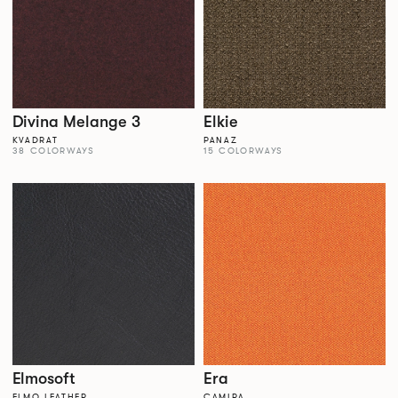
Divina Melange 3
Elkie
KVADRAT
PANAZ
38 COLORWAYS
15 COLORWAYS
Elmosoft
Era
ELMO LEATHER
CAMIRA