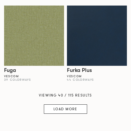
Fuga
Furka Plus
VESCOM
VESCOM
39 COLORWAYS
44 COLORWAYS
VIEWING 40 / 115 RESULTS
LOAD MORE