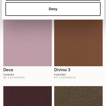
Dales
Dalma
AGUA FABRICS
VESCOM
Deny
38 COLORWAYS
22 COLORWAYS
Deca
Divina 3
CAMIRA
KVADRAT
20 COLORWAYS
55 COLORWAYS