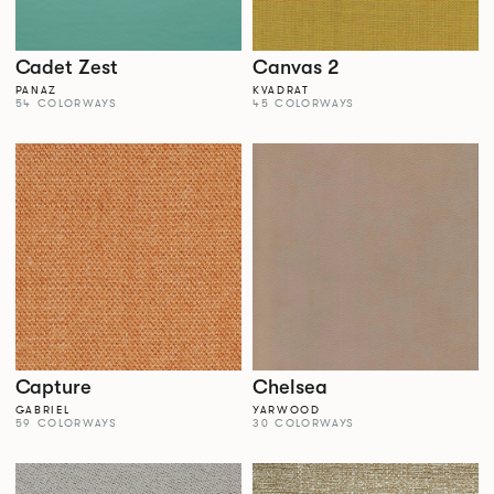
Cadet Zest
Canvas 2
PANAZ
KVADRAT
54 COLORWAYS
45 COLORWAYS
Capture
Chelsea
GABRIEL
YARWOOD
59 COLORWAYS
30 COLORWAYS