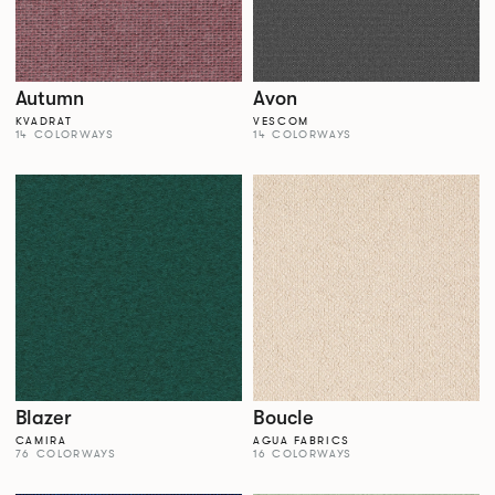
Autumn
Avon
KVADRAT
VESCOM
14 COLORWAYS
14 COLORWAYS
Blazer
Boucle
CAMIRA
AGUA FABRICS
76 COLORWAYS
16 COLORWAYS