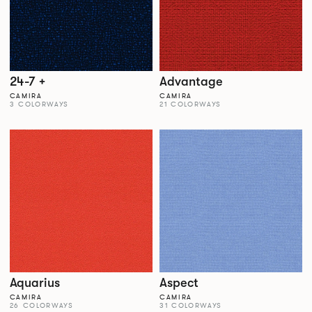
24-7 +
Advantage
CAMIRA
CAMIRA
3 COLORWAYS
21 COLORWAYS
Aquarius
Aspect
CAMIRA
CAMIRA
26 COLORWAYS
31 COLORWAYS