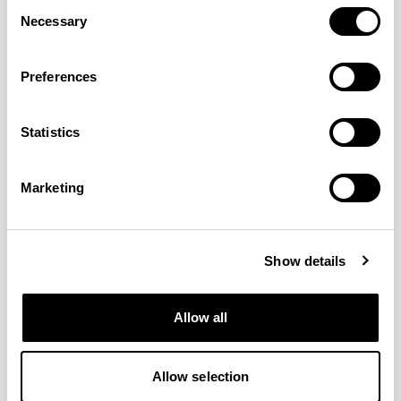
Consent
Necessary
Selection
Preferences
Statistics
Connect
Craggan Flax
GABRIEL
CAMIRA
38 COLORWAYS
15 COLORWAYS
Marketing
Show details
Allow all
Allow selection