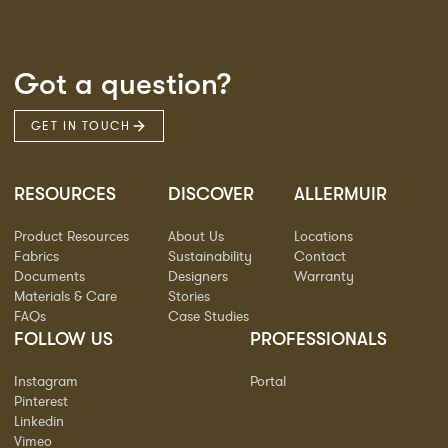
Got a question?
GET IN TOUCH
RESOURCES
DISCOVER
ALLERMUIR
Product Resources
About Us
Locations
Fabrics
Sustainability
Contact
Documents
Designers
Warranty
Materials & Care
Stories
FAQs
Case Studies
FOLLOW US
PROFESSIONALS
Instagram
Portal
Pinterest
Linkedin
Vimeo