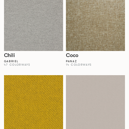
Chili
Coco
GABRIEL
PANAZ
47 COLORWAYS
14 COLORWAYS