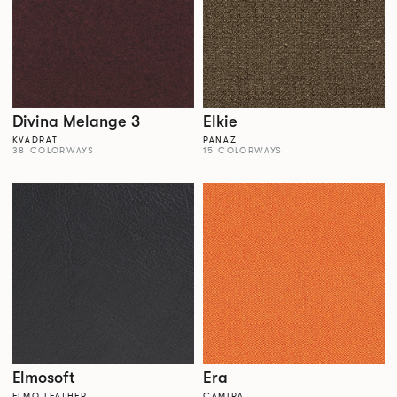
Divina Melange 3
Elkie
KVADRAT
PANAZ
38 COLORWAYS
15 COLORWAYS
Elmosoft
Era
ELMO LEATHER
CAMIRA