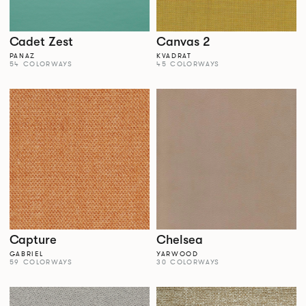
Cadet Zest
Canvas 2
PANAZ
KVADRAT
54 COLORWAYS
45 COLORWAYS
Capture
Chelsea
GABRIEL
YARWOOD
59 COLORWAYS
30 COLORWAYS