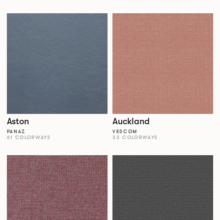
Aston
Auckland
PANAZ
VESCOM
61 COLORWAYS
33 COLORWAYS