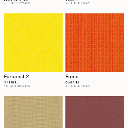
70 COLORWAYS
44 COLORWAYS
Europost 2
Fame
GABRIEL
GABRIEL
48 COLORWAYS
60 COLORWAYS