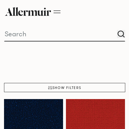
SHOW FILTERS