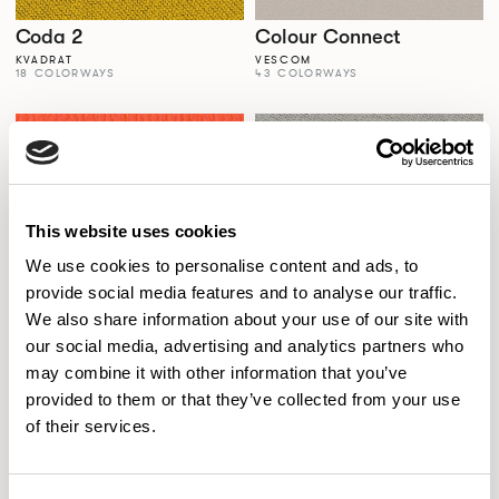
Coda 2
Colour Connect
KVADRAT
VESCOM
18 COLORWAYS
43 COLORWAYS
This website uses cookies
We use cookies to personalise content and ads, to
provide social media features and to analyse our traffic.
We also share information about your use of our site with
our social media, advertising and analytics partners who
Colour Palette
Comfort+
may combine it with other information that you’ve
SPECTRUM VINYLS
GABRIEL
56 COLORWAYS
77 COLORWAYS
provided to them or that they’ve collected from your use
of their services.