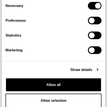
Consent
Necessary
Selection
Preferences
Statistics
Connect
Craggan Flax
GABRIEL
CAMIRA
38 COLORWAYS
15 COLORWAYS
Marketing
Show details
Allow all
Allow selection