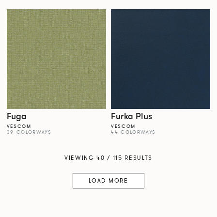
Fuga
Furka Plus
VESCOM
VESCOM
39 COLORWAYS
44 COLORWAYS
VIEWING 40 / 115 RESULTS
LOAD MORE