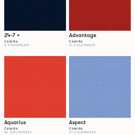
24-7 +
Advantage
CAMIRA
CAMIRA
3 COLORWAYS
21 COLORWAYS
Aquarius
Aspect
CAMIRA
CAMIRA
26 COLORWAYS
31 COLORWAYS