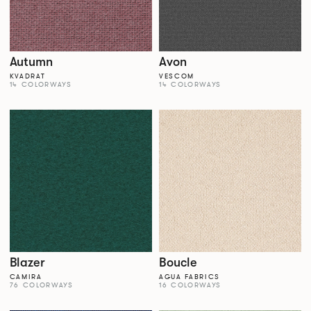
Autumn
Avon
KVADRAT
VESCOM
14 COLORWAYS
14 COLORWAYS
Blazer
Boucle
CAMIRA
AGUA FABRICS
76 COLORWAYS
16 COLORWAYS