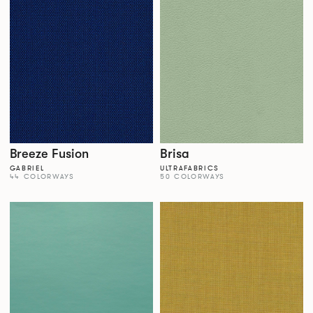
Breeze Fusion
Brisa
GABRIEL
ULTRAFABRICS
44 COLORWAYS
50 COLORWAYS