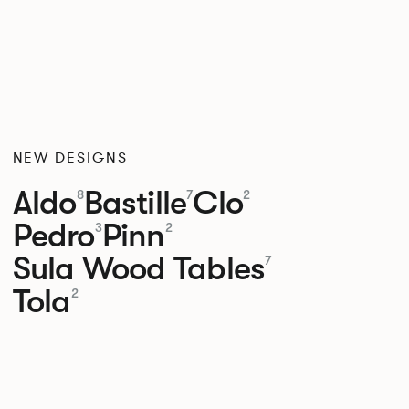
NEW DESIGNS
Aldo
Bastille
Clo
8
7
2
Pedro
Pinn
3
2
Sula Wood Tables
7
Tola
2