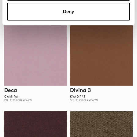
Dales
Dalma
AGUA FABRICS
VESCOM
Deny
38 COLORWAYS
22 COLORWAYS
Deca
Divina 3
CAMIRA
KVADRAT
20 COLORWAYS
55 COLORWAYS