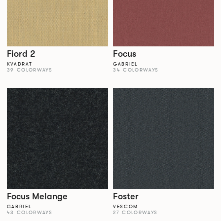
Fiord 2
Focus
KVADRAT
GABRIEL
39 COLORWAYS
34 COLORWAYS
Focus Melange
Foster
GABRIEL
VESCOM
43 COLORWAYS
27 COLORWAYS