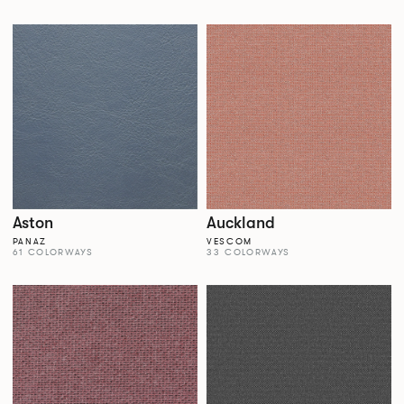
Aston
Auckland
PANAZ
VESCOM
61 COLORWAYS
33 COLORWAYS