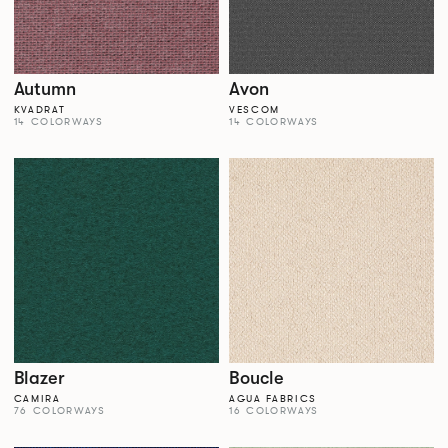
Autumn
Avon
KVADRAT
VESCOM
14 COLORWAYS
14 COLORWAYS
Blazer
Boucle
CAMIRA
AGUA FABRICS
76 COLORWAYS
16 COLORWAYS