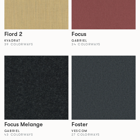
Fiord 2
Focus
KVADRAT
GABRIEL
39 COLORWAYS
34 COLORWAYS
Focus Melange
Foster
GABRIEL
VESCOM
43 COLORWAYS
27 COLORWAYS