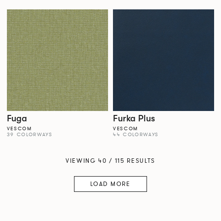
Fuga
Furka Plus
VESCOM
VESCOM
39 COLORWAYS
44 COLORWAYS
VIEWING 40 / 115 RESULTS
LOAD MORE