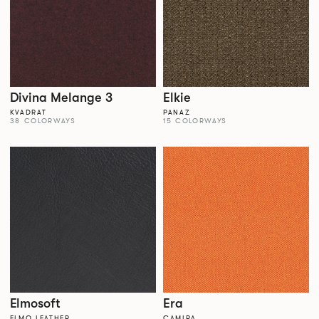
Divina Melange 3
Elkie
KVADRAT
PANAZ
38 COLORWAYS
15 COLORWAYS
Elmosoft
Era
ELMO LEATHER
CAMIRA