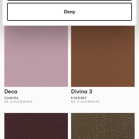
Dales
Dalma
AGUA FABRICS
VESCOM
Deny
38 COLORWAYS
22 COLORWAYS
Deca
Divina 3
CAMIRA
KVADRAT
20 COLORWAYS
55 COLORWAYS