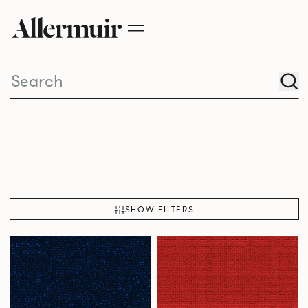
SHOW FILTERS