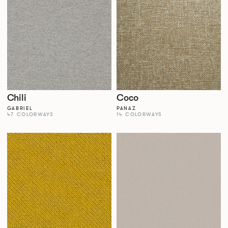
Chili
Coco
GABRIEL
PANAZ
47 COLORWAYS
14 COLORWAYS