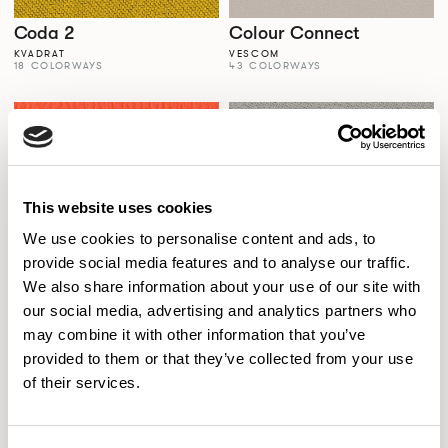
Coda 2
Colour Connect
KVADRAT
VESCOM
18 COLORWAYS
43 COLORWAYS
This website uses cookies
We use cookies to personalise content and ads, to
provide social media features and to analyse our traffic.
We also share information about your use of our site with
our social media, advertising and analytics partners who
Colour Palette
Comfort+
may combine it with other information that you’ve
SPECTRUM VINYLS
GABRIEL
56 COLORWAYS
77 COLORWAYS
provided to them or that they’ve collected from your use
of their services.