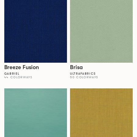
Breeze Fusion
Brisa
GABRIEL
ULTRAFABRICS
44 COLORWAYS
50 COLORWAYS