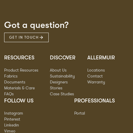
Got a question?
GET IN TOUCH
RESOURCES
DISCOVER
ALLERMUIR
Product Resources
About Us
Locations
Fabrics
Sustainability
Contact
Documents
Designers
Warranty
Materials & Care
Stories
FAQs
Case Studies
FOLLOW US
PROFESSIONALS
Instagram
Portal
Pinterest
Linkedin
Vimeo