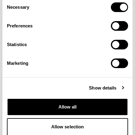
Consent
Necessary
Selection
Preferences
Statistics
Connect
Craggan Flax
GABRIEL
CAMIRA
38 COLORWAYS
15 COLORWAYS
Marketing
Show details
Allow all
Allow selection