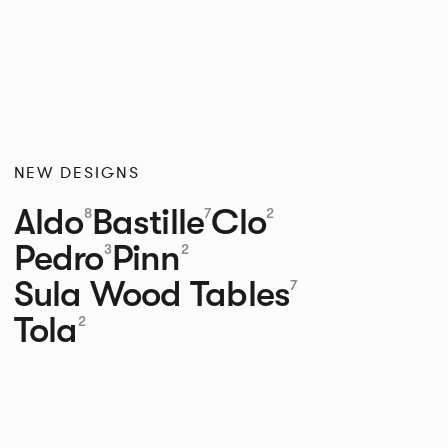
NEW DESIGNS
Aldo
Bastille
Clo
8
7
2
Pedro
Pinn
3
2
Sula Wood Tables
7
Tola
2