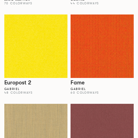
70 COLORWAYS
44 COLORWAYS
Europost 2
Fame
GABRIEL
GABRIEL
48 COLORWAYS
60 COLORWAYS