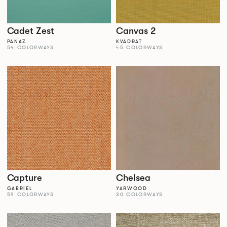
Cadet Zest
Canvas 2
PANAZ
KVADRAT
54 COLORWAYS
45 COLORWAYS
Capture
Chelsea
GABRIEL
YARWOOD
59 COLORWAYS
30 COLORWAYS