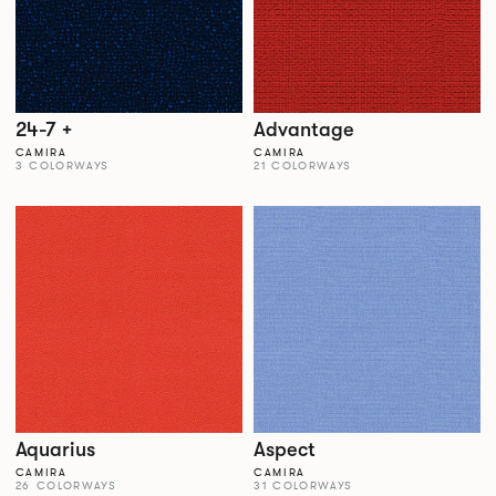
24-7 +
Advantage
CAMIRA
CAMIRA
3 COLORWAYS
21 COLORWAYS
Aquarius
Aspect
CAMIRA
CAMIRA
26 COLORWAYS
31 COLORWAYS