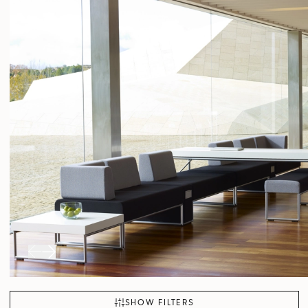
SHOW FILTERS