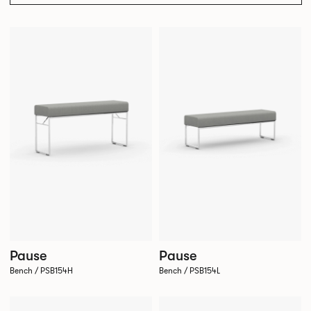
Pause
Pause
Bench / PSB154H
Bench / PSB154L