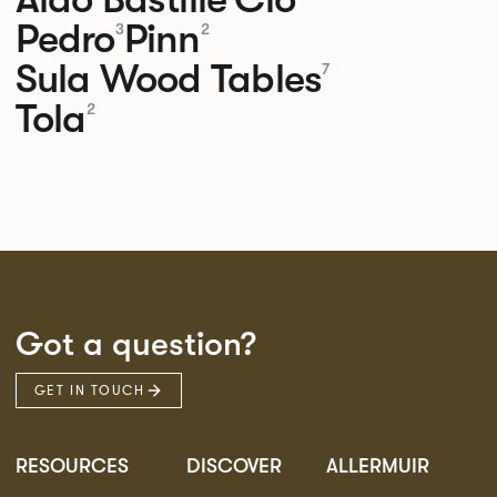
Pedro
Pinn
3
2
Sula Wood Tables
7
Tola
2
Got a question?
GET IN TOUCH
RESOURCES
DISCOVER
ALLERMUIR