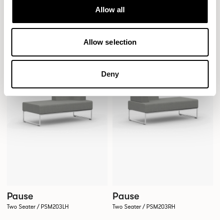
Pause
Pause
Allow all
Two Seater / PSM201RH
Two Seater / PSM202
Allow selection
Deny
Pause
Pause
Two Seater / PSM203LH
Two Seater / PSM203RH