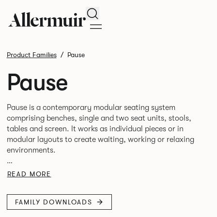
Search
Product Families
Pause
Pause
Pause is a contemporary modular seating system
comprising benches, single and two seat units, stools,
tables and screen. It works as individual pieces or in
modular layouts to create waiting, working or relaxing
environments.
Therefore lending itself to a host of applications across
READ MORE
FAMILY DOWNLOADS