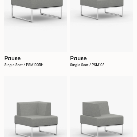
Pause
Pause
Single Seat / PSM102
Single Seat / PSM100RH