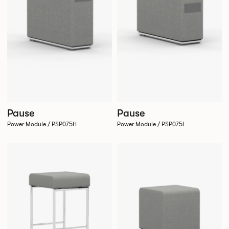
Pause
Pause
Power Module / PSP075H
Power Module / PSP075L