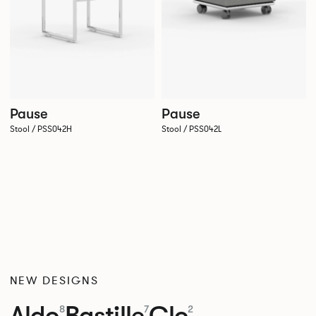
Pause
Pause
Stool / PSS042H
Stool / PSS042L
NEW DESIGNS
Aldo
Bastille
Clo
8
7
2