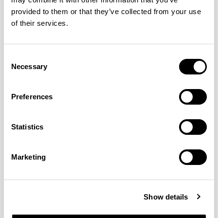
provided to them or that they’ve collected from your use
of their services.
Pause
Pause
Two Seater / PSM200
Two Seater / PSM201LH
Consent
Necessary
Selection
Preferences
Statistics
Marketing
Show details