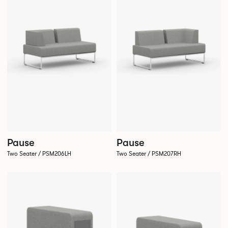
Pause
Pause
Two Seater / PSM206LH
Two Seater / PSM207RH