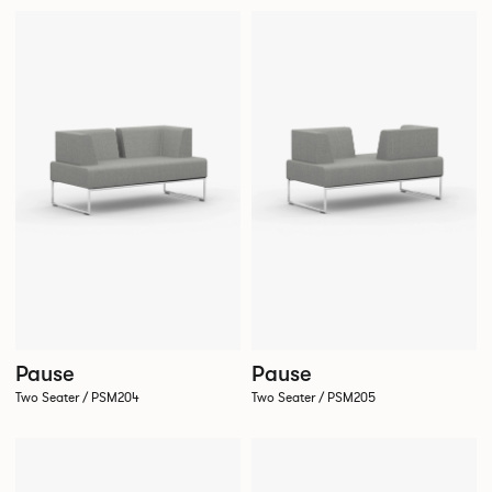
Pause
Pause
Two Seater / PSM204
Two Seater / PSM205