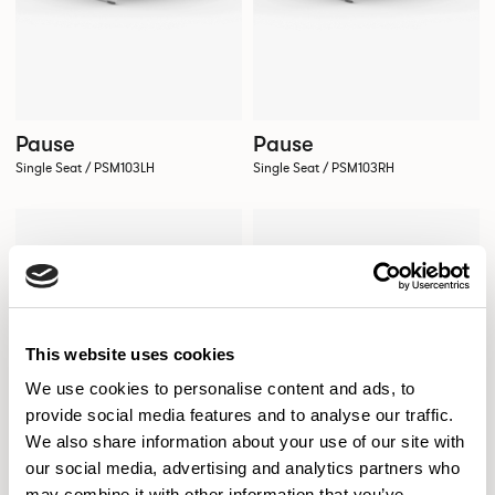
Pause
Pause
Single Seat / PSM103LH
Single Seat / PSM103RH
This website uses cookies
We use cookies to personalise content and ads, to
provide social media features and to analyse our traffic.
We also share information about your use of our site with
our social media, advertising and analytics partners who
may combine it with other information that you’ve