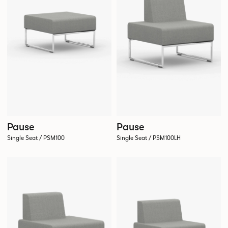
Pause
Pause
Single Seat / PSM100
Single Seat / PSM100LH