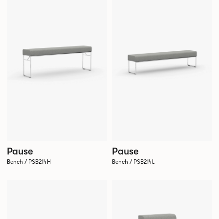
Pause
Pause
Bench / PSB214H
Bench / PSB214L