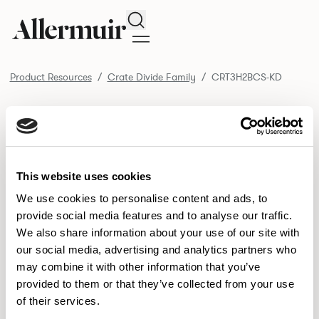
Search
Product Resources
Crate Divide Family
CRT3H2BCS-KD
/ CRT3H2BCS-KD
Product Resources
SELECT ALL
DOWNLOAD ALL
DOWNLOAD
Selected downloads: 0
This website uses cookies
SELECTED
We use cookies to personalise content and ads, to
provide social media features and to analyse our traffic.
We also share information about your use of our site with
NEW DESIGNS
our social media, advertising and analytics partners who
may combine it with other information that you’ve
Aldo
Bastille
Clo
8
7
2
provided to them or that they’ve collected from your use
of their services.
Pedro
Pinn
3
2