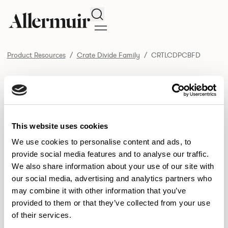
Search
Product Resources
Crate Divide Family
CRTLCDPCBFD
/ CRTLCDPCBFD
Product Resources
SELECT ALL
DOWNLOAD ALL
DOWNLOAD
Selected downloads: 0
This website uses cookies
SELECTED
We use cookies to personalise content and ads, to
provide social media features and to analyse our traffic.
We also share information about your use of our site with
NEW DESIGNS
our social media, advertising and analytics partners who
may combine it with other information that you’ve
Aldo
Bastille
Clo
8
7
2
provided to them or that they’ve collected from your use
of their services.
Pedro
Pinn
3
2