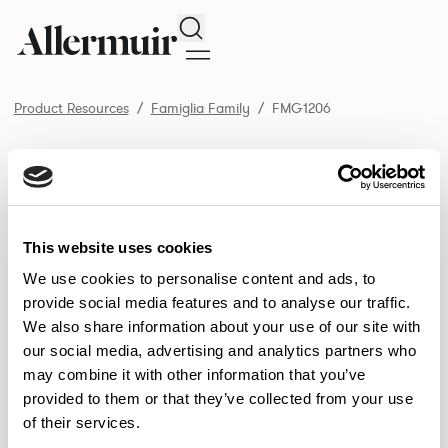
Search
Product Resources
Famiglia Family
FMG1206
/ FMG1206
Product Resources
SELECT ALL
DOWNLOAD ALL
DOWNLOAD
Selected downloads: 0
This website uses cookies
SELECTED
We use cookies to personalise content and ads, to
provide social media features and to analyse our traffic.
We also share information about your use of our site with
NEW DESIGNS
our social media, advertising and analytics partners who
may combine it with other information that you’ve
Aldo
Bastille
Clo
8
7
2
provided to them or that they’ve collected from your use
of their services.
Pedro
Pinn
3
2