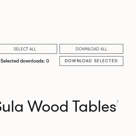
SELECT ALL
DOWNLOAD ALL
DOWNLOAD SELECTED
Selected downloads: 0
Sula Wood Tables
7