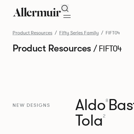
Search
Product Resources
Fifty Series Family
FIFT04
Product Resources
/ FIFT04
Aldo
Bast
8
NEW DESIGNS
Tola
2