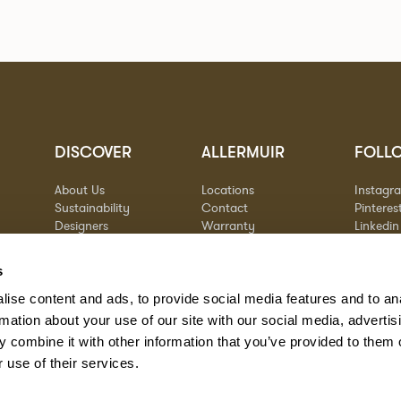
DISCOVER
ALLERMUIR
FOLL
About Us
Locations
Instagr
Sustainability
Contact
Pinteres
Designers
Warranty
Linkedin
Stories
Vimeo
Case Studies
s
ise content and ads, to provide social media features and to an
rmation about your use of our site with our social media, advertis
 combine it with other information that you’ve provided to them o
 use of their services.