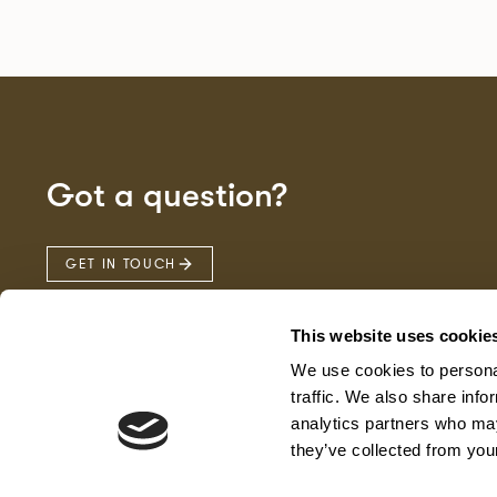
Got a question?
GET IN TOUCH
This website uses cookie
We use cookies to personal
traffic. We also share info
analytics partners who may
they’ve collected from your