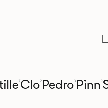
ille
Clo
Pedro
Pinn
7
2
3
2