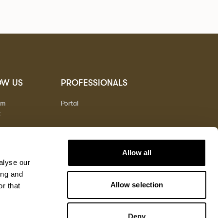
OW US
PROFESSIONALS
am
Portal
t
Allow all
alyse our
ing and
Allow selection
r that
Deny