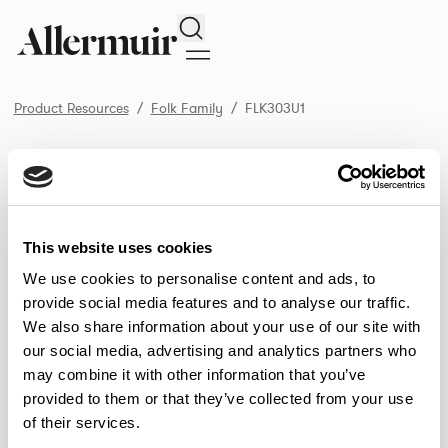
Search
Product Resources
Folk Family
FLK303U1
/ FLK303U1
Product Resources
SELECT ALL
DOWNLOAD ALL
DOWNLOAD
Selected downloads: 0
This website uses cookies
SELECTED
We use cookies to personalise content and ads, to
provide social media features and to analyse our traffic.
We also share information about your use of our site with
NEW DESIGNS
our social media, advertising and analytics partners who
may combine it with other information that you’ve
Aldo
Bastille
Clo
8
7
2
provided to them or that they’ve collected from your use
of their services.
Pedro
Pinn
3
2