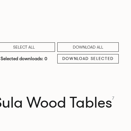
SELECT ALL
DOWNLOAD ALL
DOWNLOAD SELECTED
Selected downloads: 0
Sula Wood Tables
7