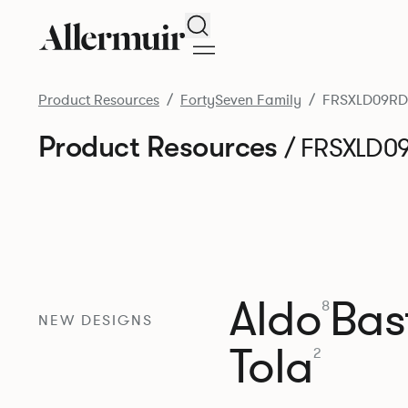
Search
Product Resources
FortySeven Family
FRSXLD09RD
Product Resources
/ FRSXLD0
Aldo
Bast
8
NEW DESIGNS
Tola
2