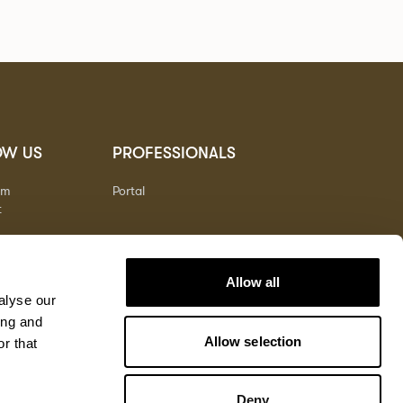
OW US
PROFESSIONALS
am
Portal
t
Allow all
alyse our
ing and
Allow selection
r that
Deny