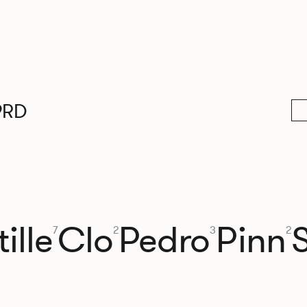
9RD
ille
Clo
Pedro
Pinn
7
2
3
2