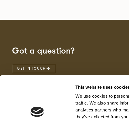
Got a question?
GET IN TOUCH
This website uses cookie
We use cookies to personal
traffic. We also share info
analytics partners who may
they’ve collected from your