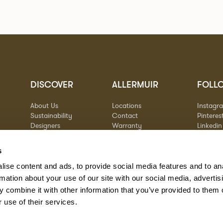
DISCOVER
ALLERMUIR
FOLL
About Us
Locations
Instagr
Sustainability
Contact
Pinteres
Designers
Warranty
Linkedin
Stories
Vimeo
Case Studies
s
ise content and ads, to provide social media features and to an
rmation about your use of our site with our social media, advertis
 combine it with other information that you’ve provided to them o
 use of their services.