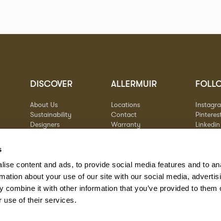
DISCOVER
ALLERMUIR
FOLL
About Us
Locations
Instagr
Sustainability
Contact
Pinteres
Designers
Warranty
Linkedin
Stories
Vimeo
Case Studies
s
ise content and ads, to provide social media features and to an
rmation about your use of our site with our social media, advertis
 combine it with other information that you’ve provided to them o
 use of their services.