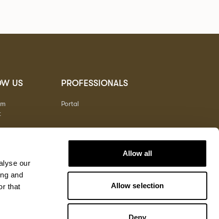
OW US
PROFESSIONALS
am
Portal
t
Allow all
alyse our
ing and
Allow selection
r that
Deny