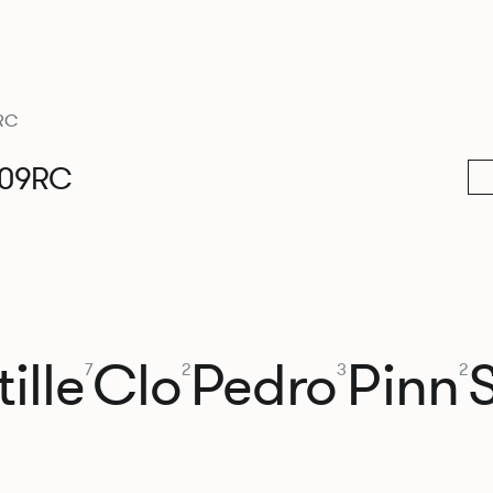
RC
009RC
ille
Clo
Pedro
Pinn
7
2
3
2