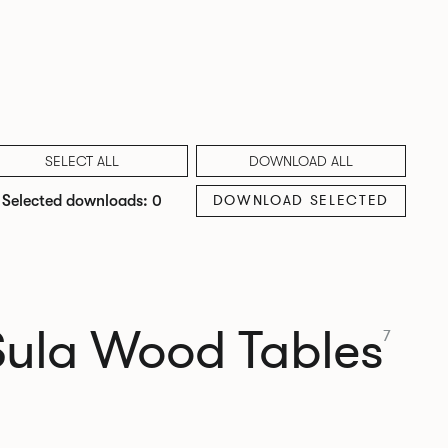
SELECT ALL
DOWNLOAD ALL
DOWNLOAD SELECTED
Selected downloads: 0
Sula Wood Tables
7