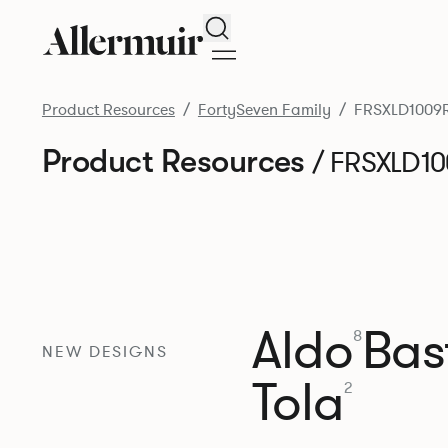
Search
Product Resources
FortySeven Family
FRSXLD1009
Product Resources
/ FRSXLD1
Aldo
Bast
8
NEW DESIGNS
Tola
2