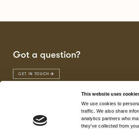
Got a question?
GET IN TOUCH
This website uses cookie
We use cookies to personal
traffic. We also share info
analytics partners who may
they’ve collected from your