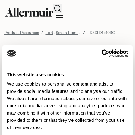
Search
Product Resources
FortySeven Family
FRSXLD1510RC
/ FRSXLD1510RC
Product Resources
SELECT ALL
DOWNLOAD ALL
DOWNLOAD
Selected downloads: 0
This website uses cookies
SELECTED
We use cookies to personalise content and ads, to
provide social media features and to analyse our traffic.
We also share information about your use of our site with
NEW DESIGNS
our social media, advertising and analytics partners who
may combine it with other information that you’ve
Aldo
Bastille
Clo
8
7
2
provided to them or that they’ve collected from your use
of their services.
Pedro
Pinn
3
2