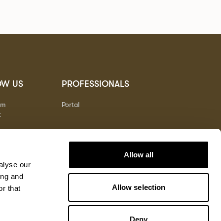
OW US
PROFESSIONALS
am
Portal
t
Allow all
alyse our
ing and
Allow selection
r that
Deny