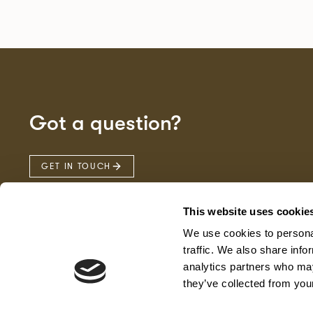
Got a question?
GET IN TOUCH
This website uses cookie
We use cookies to personal
traffic. We also share info
analytics partners who may
they’ve collected from your