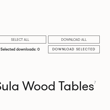
SELECT ALL
DOWNLOAD ALL
DOWNLOAD SELECTED
Selected downloads: 0
Sula Wood Tables
7