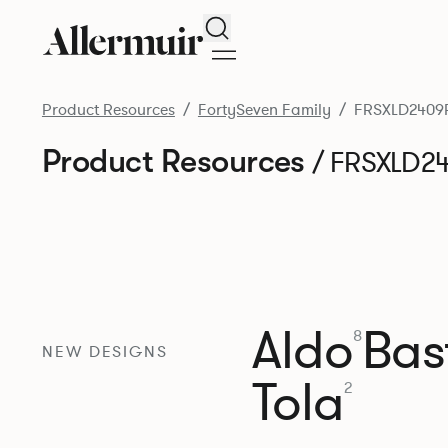
Search
Product Resources
FortySeven Family
FRSXLD2409
Product Resources
/ FRSXLD2
Aldo
Bast
8
NEW DESIGNS
Tola
2