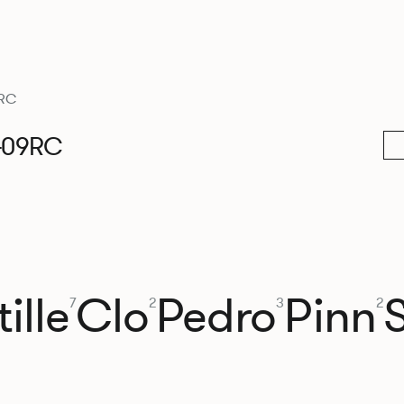
RC
409RC
ille
Clo
Pedro
Pinn
7
2
3
2