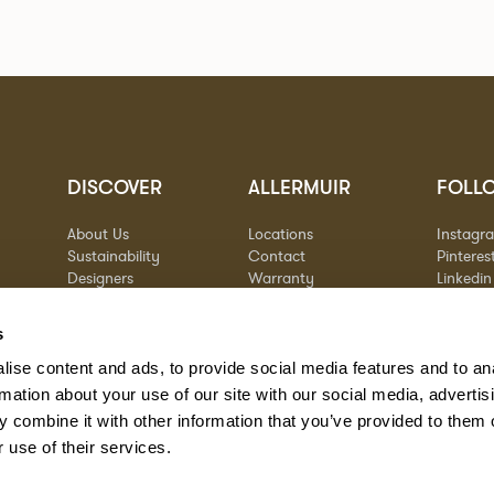
DISCOVER
ALLERMUIR
FOLL
About Us
Locations
Instagr
Sustainability
Contact
Pinteres
Designers
Warranty
Linkedin
Stories
Vimeo
Case Studies
s
ise content and ads, to provide social media features and to an
rmation about your use of our site with our social media, advertis
 combine it with other information that you’ve provided to them o
 use of their services.