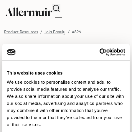
Search
Product Resources
Lola Family
A826
/ A826
Product Resources
SELECT ALL
DOWNLOAD ALL
DOWNLOAD
Selected downloads: 0
This website uses cookies
SELECTED
We use cookies to personalise content and ads, to
provide social media features and to analyse our traffic.
We also share information about your use of our site with
NEW DESIGNS
our social media, advertising and analytics partners who
may combine it with other information that you’ve
Aldo
Bastille
Clo
8
7
2
provided to them or that they’ve collected from your use
of their services.
Pedro
Pinn
3
2