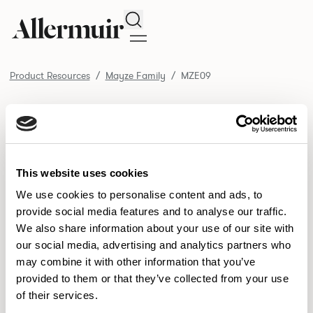
Search
Product Resources
Mayze Family
MZE09
/ MZE09
Product Resources
SELECT ALL
DOWNLOAD ALL
DOWNLOAD
Selected downloads: 0
This website uses cookies
SELECTED
We use cookies to personalise content and ads, to
provide social media features and to analyse our traffic.
We also share information about your use of our site with
NEW DESIGNS
our social media, advertising and analytics partners who
may combine it with other information that you’ve
Aldo
Bastille
Clo
8
7
2
provided to them or that they’ve collected from your use
of their services.
Pedro
Pinn
3
2