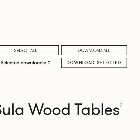
SELECT ALL
DOWNLOAD ALL
DOWNLOAD SELECTED
Selected downloads: 0
Sula Wood Tables
7