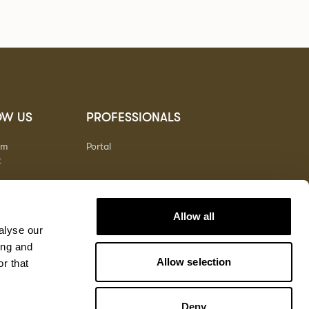
OW US
PROFESSIONALS
am
Portal
t
Allow all
alyse our
ing and
Allow selection
r that
Deny