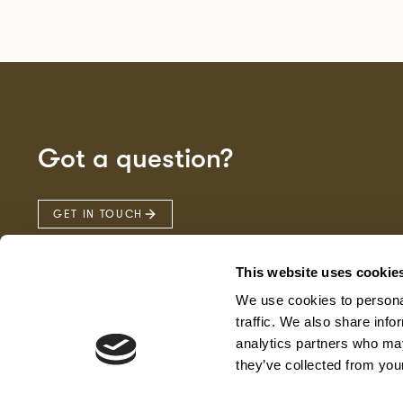
Got a question?
GET IN TOUCH
This website uses cookie
We use cookies to personal
traffic. We also share info
analytics partners who may
they’ve collected from your