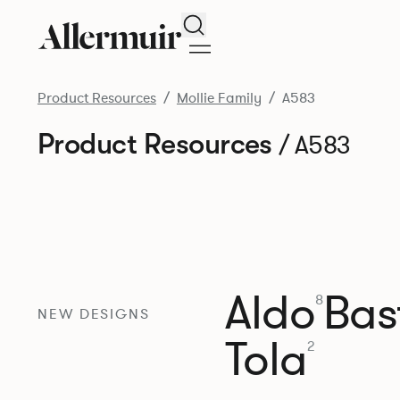
Search
Product Resources
Mollie Family
A583
Product Resources
/ A583
Aldo
Bast
8
NEW DESIGNS
Tola
2