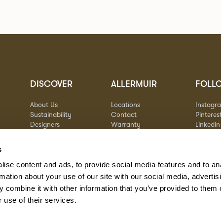
DISCOVER
ALLERMUIR
FOLL
About Us
Locations
Instagr
Sustainability
Contact
Pinteres
Designers
Warranty
Linkedin
Stories
Vimeo
Case Studies
s
ise content and ads, to provide social media features and to an
rmation about your use of our site with our social media, advertis
 combine it with other information that you’ve provided to them o
 use of their services.