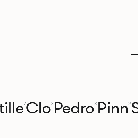
ille
Clo
Pedro
Pinn
7
2
3
2