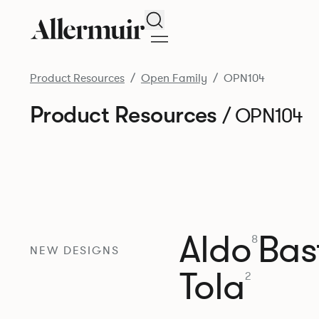
Search
Product Resources
Open Family
OPN104
Product Resources
/ OPN104
Aldo
Bast
8
NEW DESIGNS
Tola
2