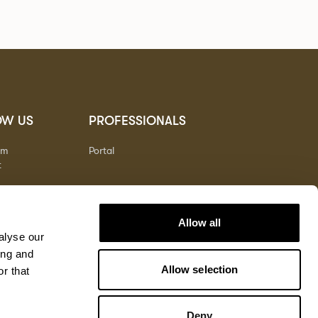
OW US
PROFESSIONALS
am
Portal
t
Allow all
alyse our
ing and
Allow selection
r that
Deny