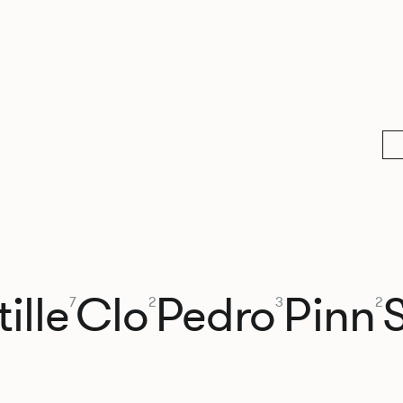
ille
Clo
Pedro
Pinn
7
2
3
2