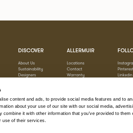
DISCOVER
ALLERMUIR
FOLL
About Us
Locations
Instagr
Sustainability
Contact
Pinteres
Designers
Warranty
Linkedin
Stories
Vimeo
Case Studies
s
ise content and ads, to provide social media features and to an
rmation about your use of our site with our social media, advertis
 combine it with other information that you’ve provided to them o
 use of their services.