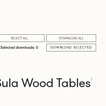
SELECT ALL
DOWNLOAD ALL
DOWNLOAD SELECTED
Selected downloads: 0
Sula Wood Tables
7