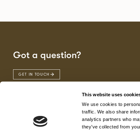
Got a question?
GET IN TOUCH
This website uses cookie
We use cookies to personal
traffic. We also share info
analytics partners who may
they’ve collected from your