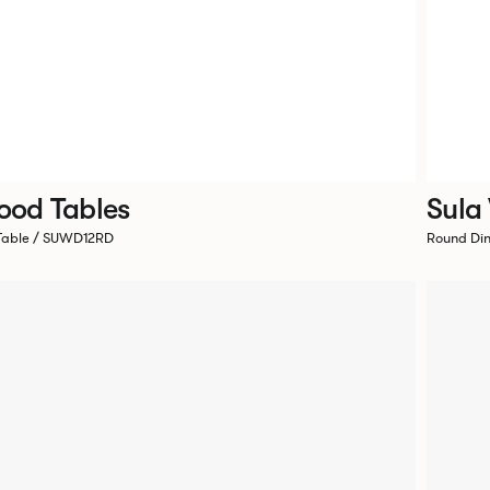
ood Tables
Sula
 Table / SUWD12RD
Round Di