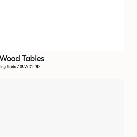
 Wood Tables
ning Table / SUWD14RD