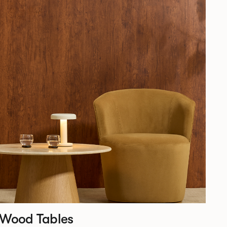
 Wood Tables