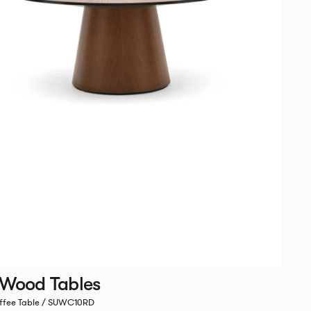
 Wood Tables
ffee Table / SUWC10RD