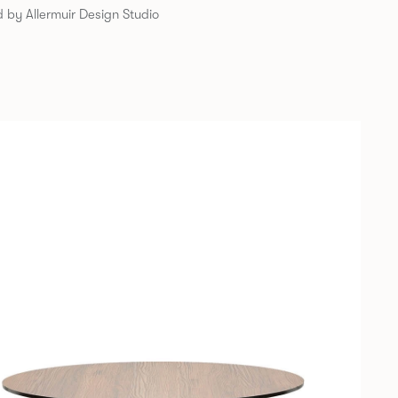
 by Allermuir Design Studio