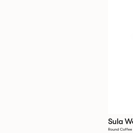
Sula W
Round Coffee