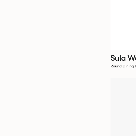
Sula W
Round Dining