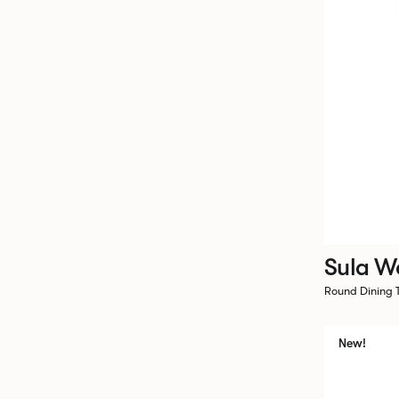
Sula W
Round Dining
New!