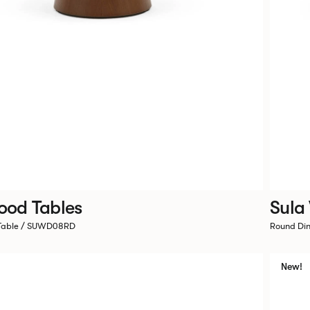
ood Tables
Sula
 Table / SUWD08RD
Round Di
New!