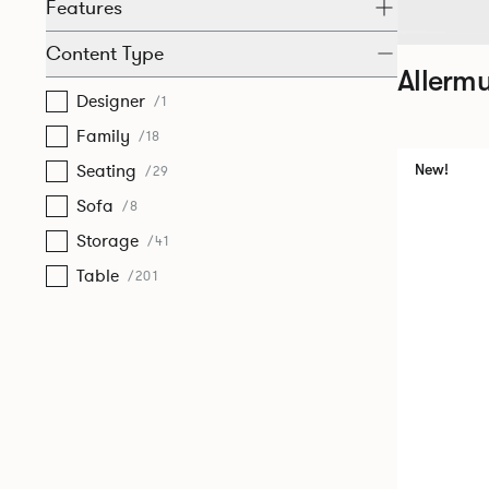
Features
Content Type
Allermu
Designer
/1
Family
/18
Seating
New!
/29
Sofa
/8
Storage
/41
Table
/201