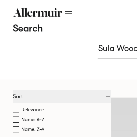
Search
Sort
Relevance
Name: A–Z
Name: Z–A