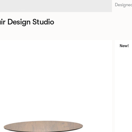
Designed
ir Design Studio
New!