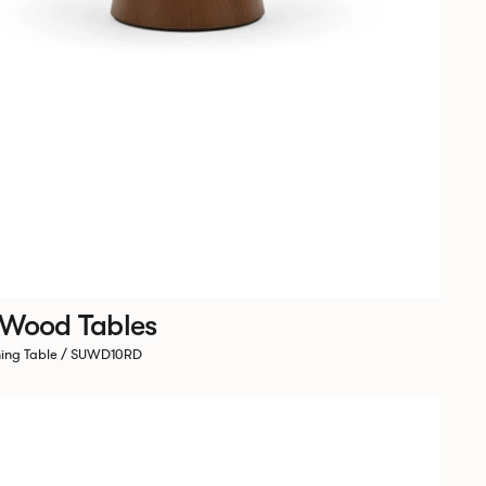
 Wood Tables
ning Table / SUWD10RD