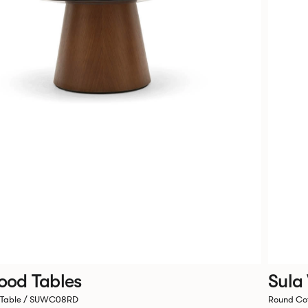
ood Tables
Sula
 Table / SUWC08RD
Round Co