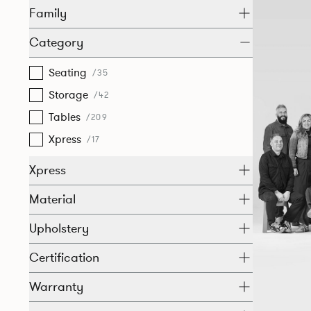
Family
Category
Seating
/35
Storage
/42
Tables
/209
Xpress
/17
Xpress
Material
Upholstery
Certification
Warranty