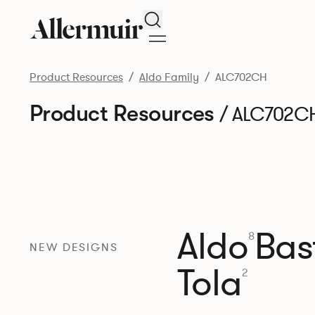
Search
Product Resources
Aldo Family
ALC702CH
Product Resources
/ ALC702C
Aldo
Bast
8
NEW DESIGNS
Tola
2