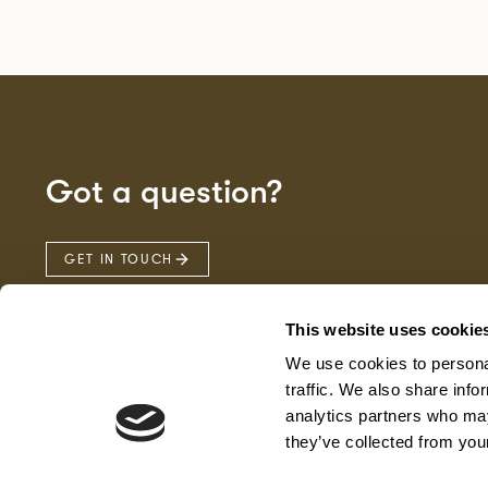
Got a question?
GET IN TOUCH
This website uses cookie
We use cookies to personal
traffic. We also share info
analytics partners who may
they’ve collected from your