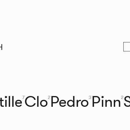
H
ille
Clo
Pedro
Pinn
7
2
3
2