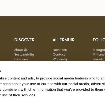
DISCOVER
ALLERMUIR
FOLL
About Us
Locations
Instagr
Sustainability
Contact
Pinteres
Designers
Warranty
Linkedin
Stories
Vimeo
Case Studies
s
ise content and ads, to provide social media features and to an
rmation about your use of our site with our social media, advertis
 combine it with other information that you’ve provided to them o
 use of their services.