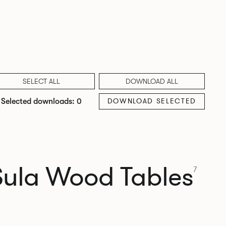
SELECT ALL
DOWNLOAD ALL
DOWNLOAD SELECTED
Selected downloads: 0
Sula Wood Tables
7