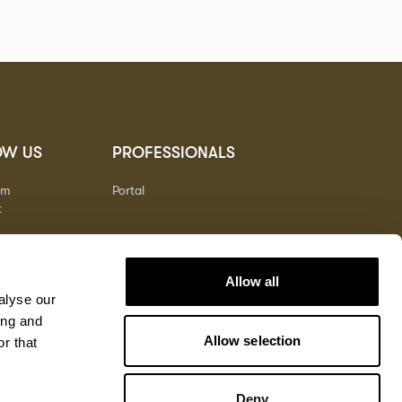
OW US
PROFESSIONALS
am
Portal
t
Allow all
alyse our
ing and
Allow selection
r that
Deny