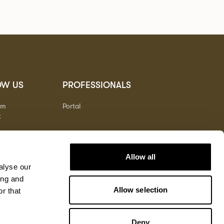
OW US
PROFESSIONALS
am
Portal
t
Allow all
alyse our
ing and
Allow selection
r that
Deny