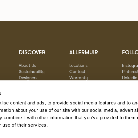
DISCOVER
ALLERMUIR
FOLL
About Us
Locations
Instagr
Sustainability
Contact
Pinteres
Designers
Warranty
Linkedin
Stories
Vimeo
Case Studies
s
ise content and ads, to provide social media features and to an
rmation about your use of our site with our social media, advertis
 combine it with other information that you’ve provided to them o
 use of their services.