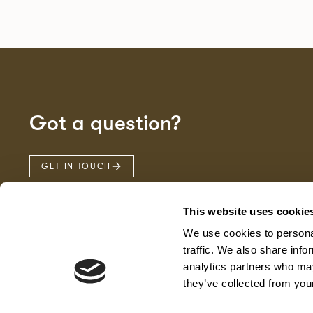
Got a question?
GET IN TOUCH
This website uses cookie
We use cookies to personal
traffic. We also share info
analytics partners who may
they’ve collected from your