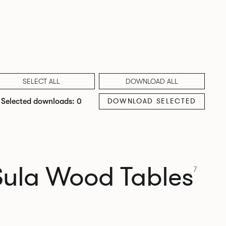
SELECT ALL
DOWNLOAD ALL
DOWNLOAD SELECTED
Selected downloads: 0
Sula Wood Tables
7