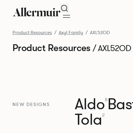
Search
Product Resources
Axyl Family
AXL52OD
Product Resources
/ AXL52OD
Aldo
Bast
8
NEW DESIGNS
Tola
2