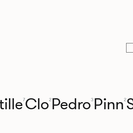
ille
Clo
Pedro
Pinn
7
2
3
2