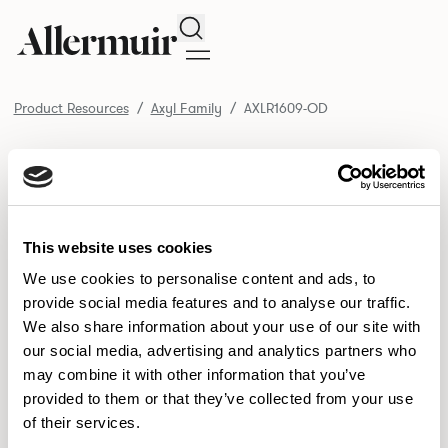
Search
Product Resources
Axyl Family
AXLR1609-OD
/ AXLR1609-OD
Product Resources
SELECT ALL
DOWNLOAD ALL
DOWNLOAD
Selected downloads: 0
This website uses cookies
SELECTED
We use cookies to personalise content and ads, to
provide social media features and to analyse our traffic.
We also share information about your use of our site with
NEW DESIGNS
our social media, advertising and analytics partners who
may combine it with other information that you’ve
Aldo
Bastille
Clo
8
7
2
provided to them or that they’ve collected from your use
of their services.
Pedro
Pinn
3
2