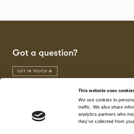
Got a question?
GET IN TOUCH
This website uses cookie
We use cookies to personal
traffic. We also share info
analytics partners who may
they’ve collected from your