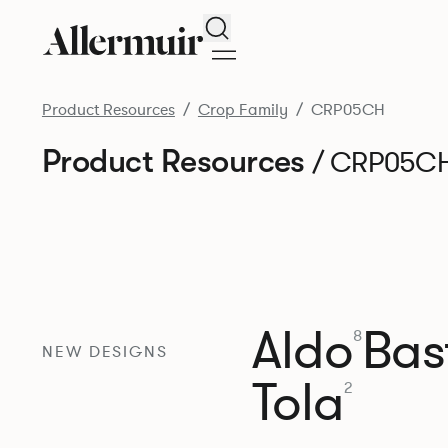
Search
Product Resources
Crop Family
CRP05CH
Product Resources
/ CRP05C
Aldo
Bast
8
NEW DESIGNS
Tola
2