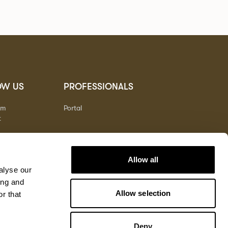
OW US
PROFESSIONALS
am
Portal
t
Allow all
alyse our
ing and
Allow selection
r that
Deny