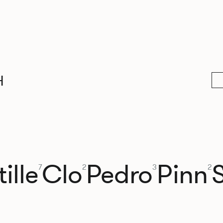
H
ille
Clo
Pedro
Pinn
7
2
3
2