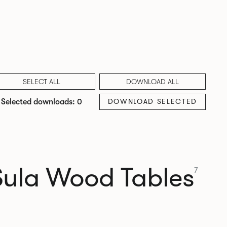
SELECT ALL
DOWNLOAD ALL
DOWNLOAD SELECTED
Selected downloads: 0
Sula Wood Tables
7