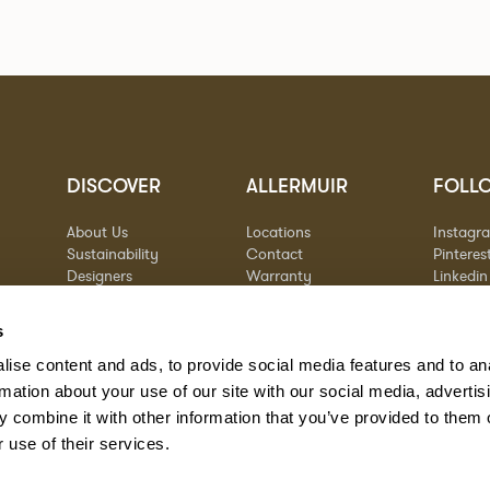
DISCOVER
ALLERMUIR
FOLL
About Us
Locations
Instagr
Sustainability
Contact
Pinteres
Designers
Warranty
Linkedin
Stories
Vimeo
Case Studies
s
ise content and ads, to provide social media features and to an
rmation about your use of our site with our social media, advertis
 combine it with other information that you’ve provided to them o
 use of their services.