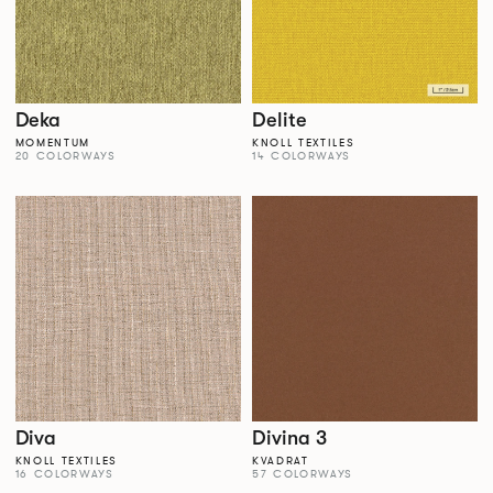
Deka
Delite
MOMENTUM
KNOLL TEXTILES
20 COLORWAYS
14 COLORWAYS
Diva
Divina 3
KNOLL TEXTILES
KVADRAT
16 COLORWAYS
57 COLORWAYS