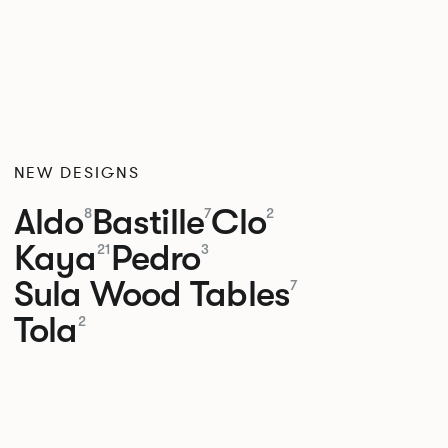
NEW DESIGNS
Aldo
Bastille
Clo
8
7
2
Kaya
Pedro
21
3
Sula Wood Tables
7
Tola
2