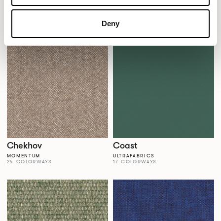
Casita
Celebrity
MOMENTUM HOSPITALITY
MOMENTUM
12 COLORWAYS
23 COLORWAYS
Deny
Chekhov
Coast
MOMENTUM
ULTRAFABRICS
24 COLORWAYS
17 COLORWAYS