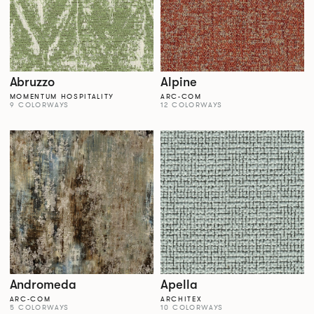
Abruzzo
Alpine
MOMENTUM HOSPITALITY
ARC-COM
9 COLORWAYS
12 COLORWAYS
Andromeda
Apella
ARC-COM
ARCHITEX
5 COLORWAYS
10 COLORWAYS