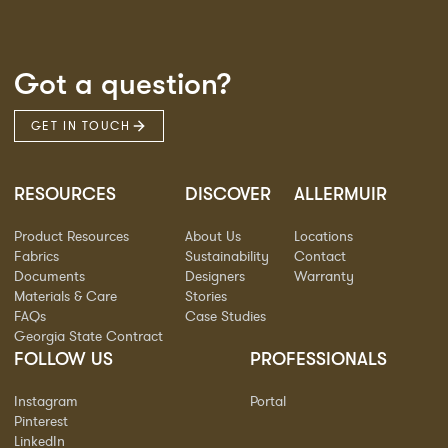
Got a question?
GET IN TOUCH
RESOURCES
DISCOVER
ALLERMUIR
Product Resources
About Us
Locations
Fabrics
Sustainability
Contact
Documents
Designers
Warranty
Materials & Care
Stories
FAQs
Case Studies
Georgia State Contract
FOLLOW US
PROFESSIONALS
Instagram
Portal
Pinterest
LinkedIn