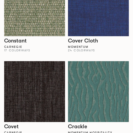
Constant
Cover Cloth
CARNEGIE
MOMENTUM
17 COLORWAYS
24 COLORWAYS
Covet
Crackle
CARNEGIE
MOMENTUM HOSPITALITY