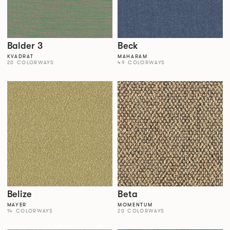
Balder 3
Beck
KVADRAT
MAHARAM
20 COLORWAYS
49 COLORWAYS
Belize
Beta
MAYER
MOMENTUM
14 COLORWAYS
20 COLORWAYS