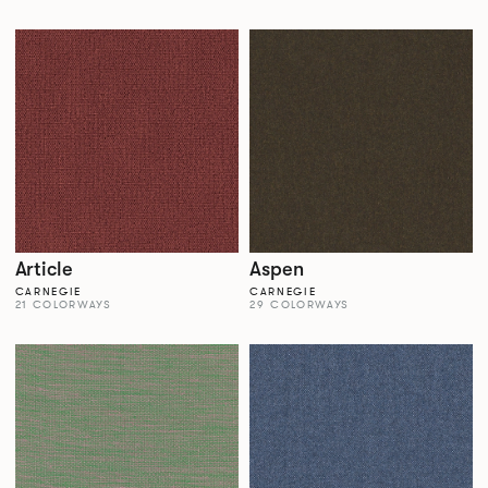
Article
Aspen
CARNEGIE
CARNEGIE
21 COLORWAYS
29 COLORWAYS