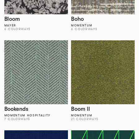
Bloom
Boho
MAYER
MOMENTUM
6 COLORWAYS
6 COLORWAYS
Bookends
Boom II
MOMENTUM HOSPITALITY
MOMENTUM
7 COLORWAYS
21 COLORWAYS