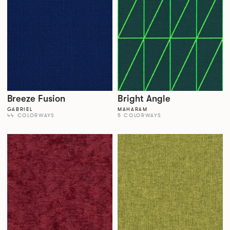
Breeze Fusion
Bright Angle
GABRIEL
MAHARAM
44 COLORWAYS
5 COLORWAYS