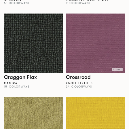
17 COLORWAYS
9 COLORWAYS
Craggan Flax
Crossroad
CAMIRA
KNOLL TEXTILES
15 COLORWAYS
24 COLORWAYS