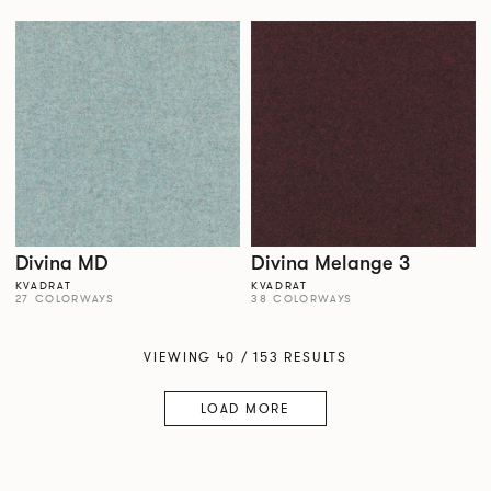
Divina MD
Divina Melange 3
KVADRAT
KVADRAT
27 COLORWAYS
38 COLORWAYS
VIEWING 40 / 153 RESULTS
LOAD MORE