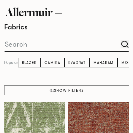
Fabrics
Popular
BLAZER
CAMIRA
KVADRAT
MAHARAM
MOM
SHOW FILTERS