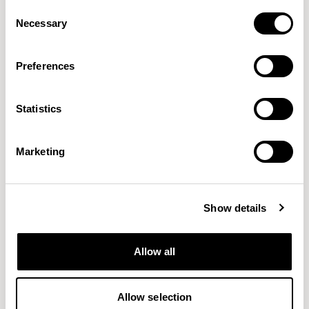
Consent
Necessary
Selection
Preferences
Statistics
Capture
Caravan
GABRIEL
MOMENTUM
59 COLORWAYS
9 COLORWAYS
Marketing
Show details
Allow all
Allow selection