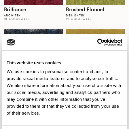
Brilliance
Brushed Flannel
ARCHITEX
DESIGNTEX
18 COLORWAYS
19 COLORWAYS
This website uses cookies
We use cookies to personalise content and ads, to
provide social media features and to analyse our traffic.
We also share information about your use of our site with
our social media, advertising and analytics partners who
Brushstroke
Canvas 2
may combine it with other information that you’ve
CARNEGIE
KVADRAT
8 COLORWAYS
45 COLORWAYS
provided to them or that they’ve collected from your use
of their services.