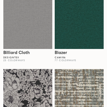
Billiard Cloth
Blazer
DESIGNTEX
CAMIRA
23 COLORWAYS
77 COLORWAYS