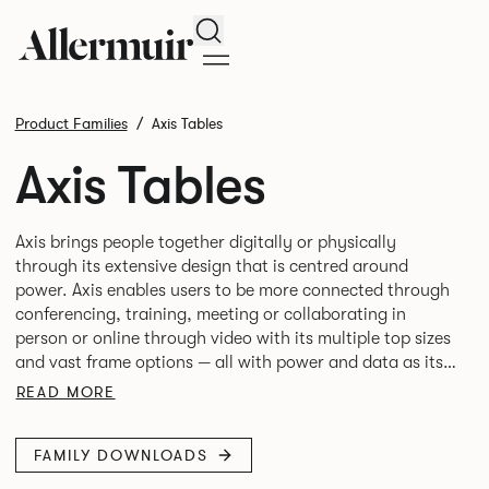
Search
Product Families
Axis Tables
Axis Tables
Axis brings people together digitally or physically
through its extensive design that is centred around
power. Axis enables users to be more connected through
conferencing, training, meeting or collaborating in
person or online through video with its multiple top sizes
and vast frame options — all with power and data as its
READ MORE
FAMILY DOWNLOADS