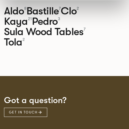
Aldo
Bastille
Clo
8
7
2
Kaya
Pedro
21
3
Sula Wood Tables
7
Tola
2
Got a question?
GET IN TOUCH