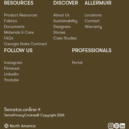
RESOURCES
DISCOVER
ALLERMUIR
Product Resources
About Us
Locations
Fabrics
Sustainability
Contact
Documents
Designers
Warranty
Materials & Care
Stories
FAQs
Case Studies
Georgia State Contract
FOLLOW US
PROFESSIONALS
Instagram
Portal
Pinterest
LinkedIn
Youtube
Senator.online
Terms
Privacy
Cookies
© Copyright 2026
North America