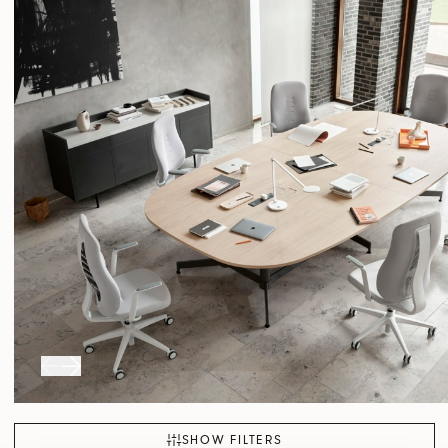
SHOW FILTERS