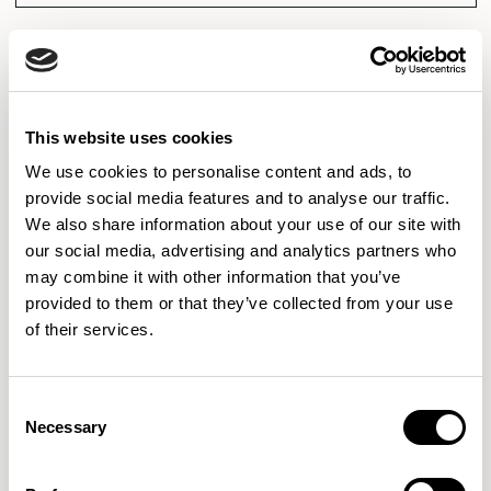
Axis Tables
Axis Tables
This website uses cookies
Breakout Height Pedestal Table /
Coffee Height Pedestal Table /
We use cookies to personalise content and ads, to
ATB48RD
ATC48SS
01/01 VARIANTS
01/01 VARIANTS
provide social media features and to analyse our traffic.
We also share information about your use of our site with
our social media, advertising and analytics partners who
may combine it with other information that you’ve
provided to them or that they’ve collected from your use
Axis Tables
Axis Tables
of their services.
Meeting Height Table / ATD7842SR
Meeting Height Pedestal Table /
01/03 VARIANTS
ATD48SS
01/01 VARIANTS
Consent
Necessary
Selection