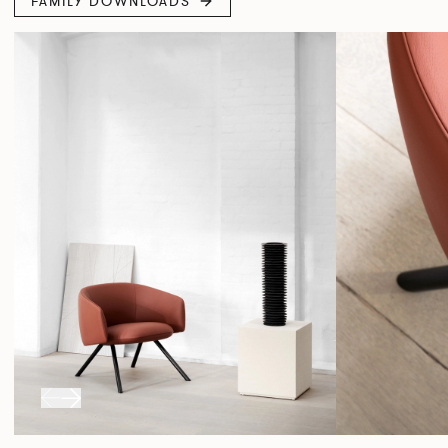
FAMILY DOWNLOADS