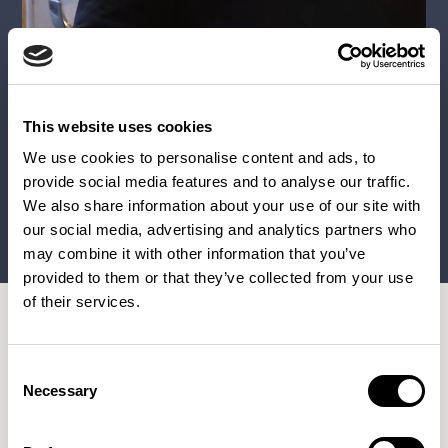
This website uses cookies
We use cookies to personalise content and ads, to
provide social media features and to analyse our traffic.
We also share information about your use of our site with
our social media, advertising and analytics partners who
may combine it with other information that you’ve
provided to them or that they’ve collected from your use
of their services.
Consent
Necessary
Paris, France
Selection
Patrick Norguet