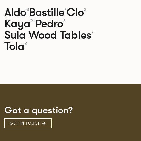
Aldo
Bastille
Clo
8
7
2
Kaya
Pedro
21
3
Sula Wood Tables
7
Tola
2
Got a question?
GET IN TOUCH