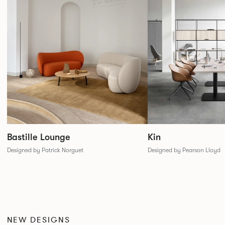
Bastille Lounge
Kin
Designed by Patrick Norguet
Designed by Pearson Lloyd
NEW DESIGNS