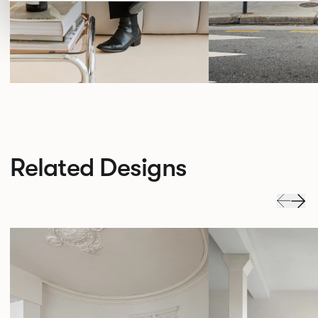
Related Designs