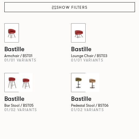
SHOW FILTERS
QUICKSHIP
QUICKSHIP
Bastille
Bastille
Armchair / BST01
Lounge Chair / BST03
01/01 VARIANTS
01/01 VARIANTS
QUICKSHIP
Bastille
Bastille
Bar Stool / BST05
Pedestal Stool / BST06
01/02 VARIANTS
01/02 VARIANTS