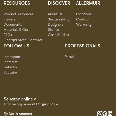
RESOURCES
DISCOVER
ALLERMUIR
Product Resources
About Us
Locations
Fabrics
Sustainability
Contact
Documents
Designers
Warranty
Materials & Care
Stories
FAQs
Case Studies
Georgia State Contract
FOLLOW US
PROFESSIONALS
Instagram
Portal
Pinterest
LinkedIn
Youtube
Senator.online
Terms
Privacy
Cookies
© Copyright 2026
North America