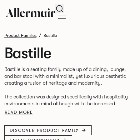
Search
Product Families
Bastille
Bastille
Bastille is a seating family made up of a dining, lounge,
and bar stool with a minimalist, yet luxurious aesthetic
creating a fusion of heritage and modernity.
The collection was designed specifically with hospitality
environments in mind although with the increased
merging of interior styles in corporate and hospitality
READ MORE
settings the collection could easily transition across
DISCOVER PRODUCT FAMILY