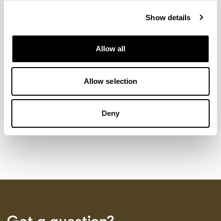
Show details
NEW DESIGNS
Allow all
Aldo
Bastille
Clo
8
7
2
Kaya
Pedro
Allow selection
21
3
Sula Wood Tables
7
Deny
Tola
2