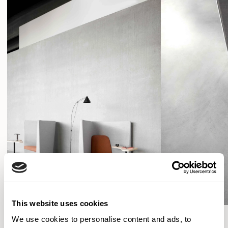
This website uses cookies
We use cookies to personalise content and ads, to
SHOW FILTERS