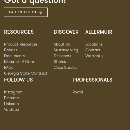
Got a question?
GET IN TOUCH
RESOURCES
DISCOVER
ALLERMUIR
Product Resources
About Us
Locations
Fabrics
Sustainability
Contact
Documents
Designers
Warranty
Materials & Care
Stories
FAQs
Case Studies
Georgia State Contract
FOLLOW US
PROFESSIONALS
Instagram
Portal
Pinterest
LinkedIn
Youtube