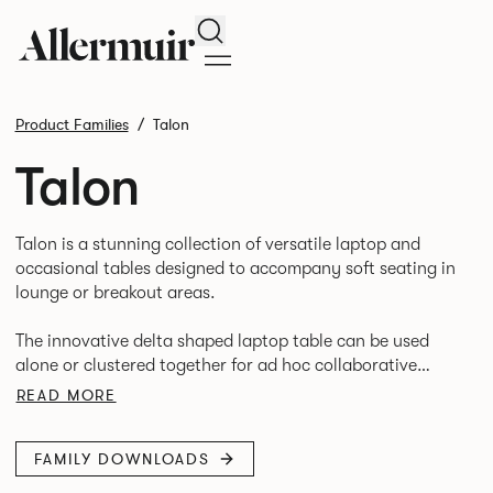
Search
Product Families
Talon
Talon
Talon is a stunning collection of versatile laptop and
occasional tables designed to accompany soft seating in
lounge or breakout areas.
The innovative delta shaped laptop table can be used
alone or clustered together for ad hoc collaborative
working. High and low occasional tables in a variety of
READ MORE
FAMILY DOWNLOADS