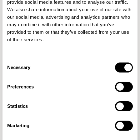
provide social media features and to analyse our traffic.
We also share information about your use of our site with
our social media, advertising and analytics partners who
+1
may combine it with other information that you’ve
provided to them or that they’ve collected from your use
Talon
Talon
of their services.
Soft Triangle / TAL21SST
Soft Oval / TAL31SO
01/05 VARIANTS
01/02 VARIANTS
Consent
Necessary
Selection
Preferences
Talon
Delta / TAL41DE
01/01 VARIANTS
Statistics
Marketing