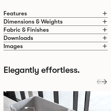
Features
Dimensions & Weights
Fabric & Finishes
Downloads
Images
Elegantly effortless.