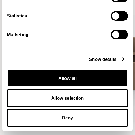
VIEW ALL
Statistics
Marketing
Show details
Allow all
Allow selection
Deny