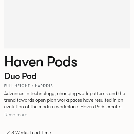
Haven Pods
Duo Pod
FULL HEIGHT / HAPDD18
Advances in technology, changing work patterns and the
trend towards open plan workspaces have resulted in an
evolution of the modern workplace. Haven Pods create
both focused environments within open plan offices and
Read more
provide ideal spaces for ad hoc meetings and sharing ideas.
The products across the range offer different acoustic and
8 Weeks Lead Time
privacy benefits. Their innovative geometric shape