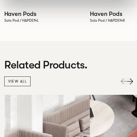
Haven Pods
Haven Pods
Solo Pod / HAPDS14L
Solo Pod / HAPDS14R
Related Products.
VIEW ALL