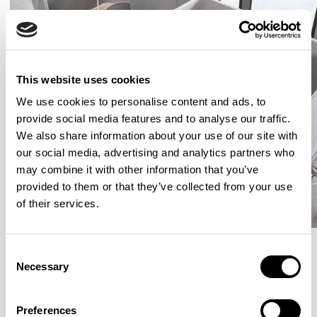
This website uses cookies
We use cookies to personalise content and ads, to
provide social media features and to analyse our traffic.
We also share information about your use of our site with
our social media, advertising and analytics partners who
may combine it with other information that you’ve
provided to them or that they’ve collected from your use
of their services.
Consent
Necessary
Selection
More from the Collection
Preferences