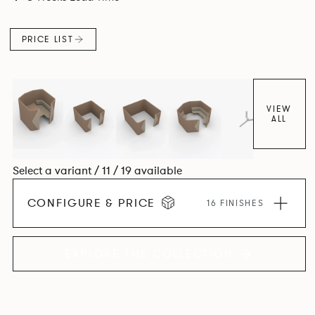
maximizes space efficiency whilst also reducing
surrounding noise.
PRICE LIST
VIEW
ALL
Select a variant / 11 / 19 available
CONFIGURE & PRICE
16 FINISHES
EXPLORE THE COLLECTION