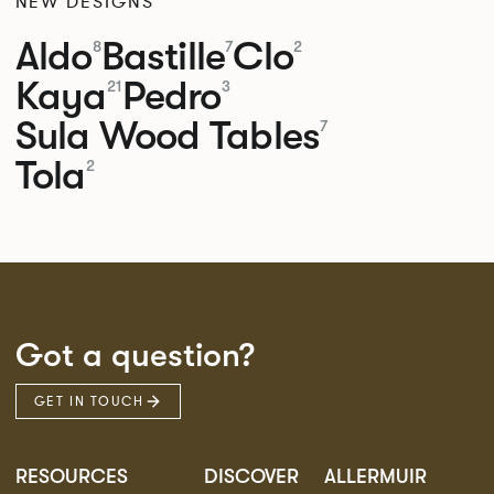
NEW DESIGNS
Aldo
Bastille
Clo
8
7
2
Kaya
Pedro
21
3
Sula Wood Tables
7
Tola
2
Got a question?
GET IN TOUCH
RESOURCES
DISCOVER
ALLERMUIR