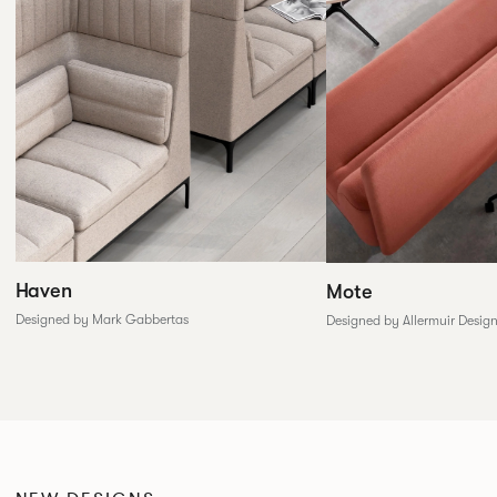
Haven
Mote
Designed by Mark Gabbertas
Designed by Allermuir Desig