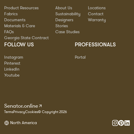
Product Resources
About Us
Locations
Fabrics
Sustainability
Contact
Documents
Designers
Warranty
Materials & Care
Stories
FAQs
Case Studies
Georgia State Contract
FOLLOW US
PROFESSIONALS
Instagram
Portal
Pinterest
LinkedIn
Youtube
Senator.online
Terms
Privacy
Cookies
© Copyright 2026
North America