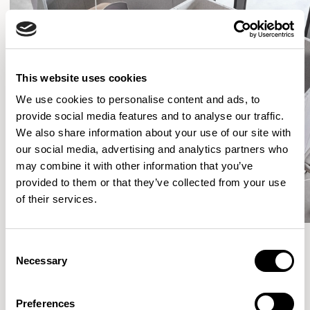
This website uses cookies
We use cookies to personalise content and ads, to
provide social media features and to analyse our traffic.
We also share information about your use of our site with
our social media, advertising and analytics partners who
may combine it with other information that you’ve
provided to them or that they’ve collected from your use
of their services.
Consent
Necessary
Selection
More from the Collection
Preferences