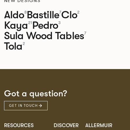
NEW DESIGNS
Aldo
Bastille
Clo
8
7
2
Kaya
Pedro
21
3
Sula Wood Tables
7
Tola
2
Got a question?
GET IN TOUCH
RESOURCES
DISCOVER
ALLERMUIR