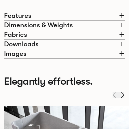
Features
Dimensions & Weights
Fabrics
Downloads
Images
Elegantly effortless.