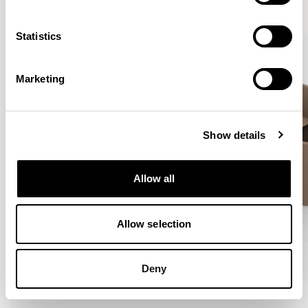
VIEW ALL
Statistics
Marketing
Show details
Allow all
Allow selection
Deny