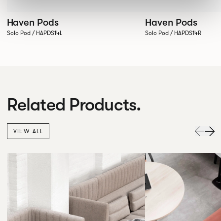
Haven Pods
Haven Pods
Solo Pod / HAPDS14L
Solo Pod / HAPDS14R
Related Products.
VIEW ALL