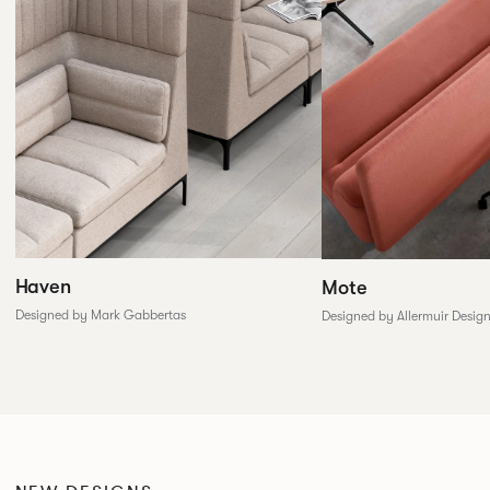
Haven
Mote
Designed by Mark Gabbertas
Designed by Allermuir Desig