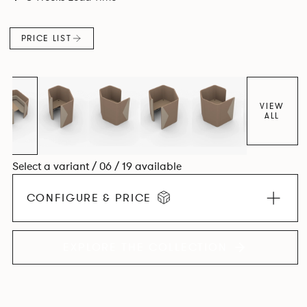
maximizes space efficiency whilst also reducing
surrounding noise.
PRICE LIST
VIEW
ALL
Select a variant / 06 / 19 available
CONFIGURE & PRICE
EXPLORE THE COLLECTION