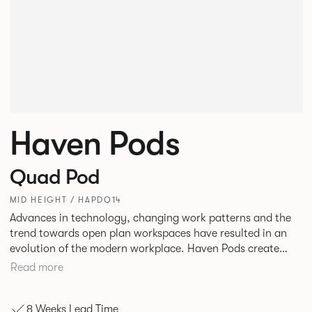
Haven Pods
Quad Pod
MID HEIGHT / HAPDQ14
Advances in technology, changing work patterns and the
trend towards open plan workspaces have resulted in an
evolution of the modern workplace. Haven Pods create
both focused environments within open plan offices and
Read more
provide ideal spaces for ad hoc meetings and sharing ideas.
The products across the range offer different acoustic and
8 Weeks Lead Time
privacy benefits. Their innovative geometric shape