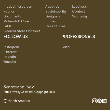
Product Resources
About Us
Locations
Fabrics
Sustainability
Contact
Documents
Designers
Warranty
Materials & Care
Stories
FAQs
Case Studies
Georgia State Contract
FOLLOW US
PROFESSIONALS
Instagram
Portal
Pinterest
LinkedIn
Youtube
Senator.online
Terms
Privacy
Cookies
© Copyright 2026
North America