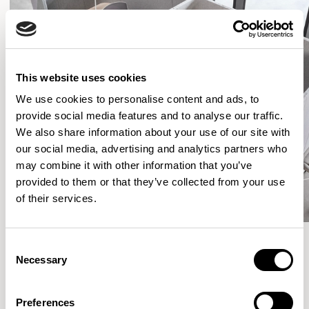
This website uses cookies
We use cookies to personalise content and ads, to
provide social media features and to analyse our traffic.
We also share information about your use of our site with
our social media, advertising and analytics partners who
may combine it with other information that you’ve
provided to them or that they’ve collected from your use
of their services.
Consent
Necessary
Selection
More from the Collection
Preferences