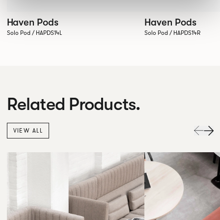
Haven Pods
Haven Pods
Solo Pod / HAPDS14L
Solo Pod / HAPDS14R
Related Products.
VIEW ALL