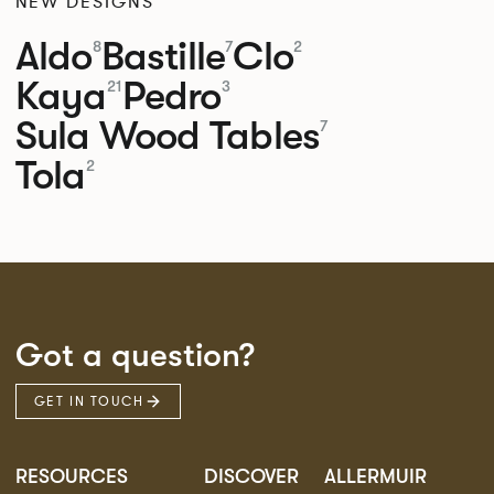
NEW DESIGNS
Aldo
Bastille
Clo
8
7
2
Kaya
Pedro
21
3
Sula Wood Tables
7
Tola
2
Got a question?
GET IN TOUCH
RESOURCES
DISCOVER
ALLERMUIR