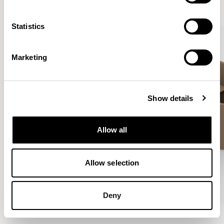
VIEW ALL
Statistics
Marketing
Show details
Allow all
Allow selection
Deny