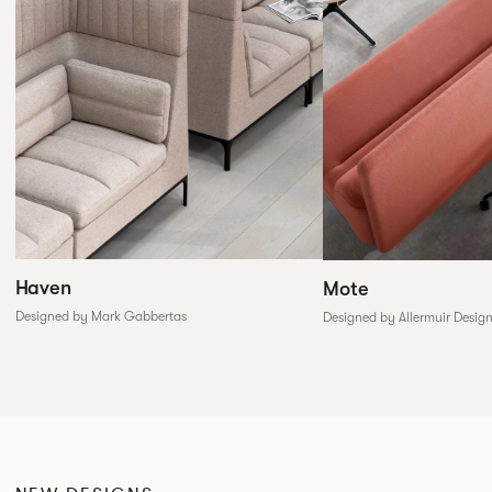
Haven
Mote
Designed by Mark Gabbertas
Designed by Allermuir Desig