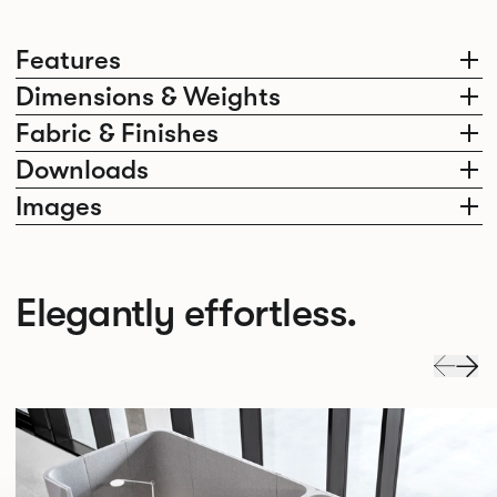
Features
Dimensions & Weights
Fabric & Finishes
Downloads
Images
Elegantly effortless.