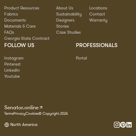
Product Resources
About Us
Locations
Fabrics
Sustainability
Contact
Documents
Designers
Warranty
Materials & Care
Stories
FAQs
Case Studies
Georgia State Contract
FOLLOW US
PROFESSIONALS
Instagram
Portal
Pinterest
LinkedIn
Youtube
Senator.online
Terms
Privacy
Cookies
© Copyright 2026
North America