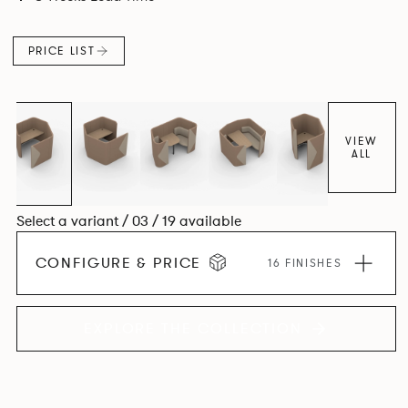
maximizes space efficiency whilst also reducing
surrounding noise.
PRICE LIST
VIEW
ALL
Select a variant / 03 / 19 available
CONFIGURE & PRICE
16 FINISHES
EXPLORE THE COLLECTION