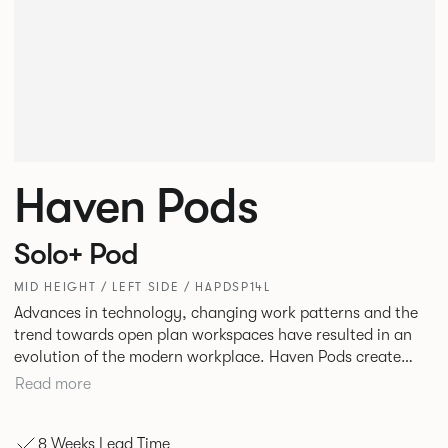
Haven Pods
Solo+ Pod
MID HEIGHT / LEFT SIDE / HAPDSP14L
Advances in technology, changing work patterns and the
trend towards open plan workspaces have resulted in an
evolution of the modern workplace. Haven Pods create
both focused environments within open plan offices and
Read more
provide ideal spaces for ad hoc meetings and sharing ideas.
The products across the range offer different acoustic and
8 Weeks Lead Time
privacy benefits. Their innovative geometric shape