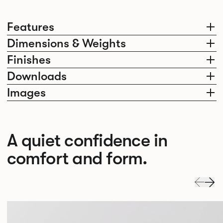
Features
Dimensions & Weights
Finishes
Downloads
Images
A quiet confidence in
comfort and form.