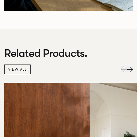
Related Products.
VIEW ALL