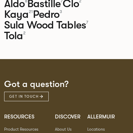
Aldo
Bastille
Clo
8
7
2
Kaya
Pedro
21
3
Sula Wood Tables
7
Tola
2
Got a question?
GET IN TOUCH
RESOURCES
DISCOVER
ALLERMUIR
Product Resources
About Us
Locations