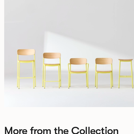
More from the Collection