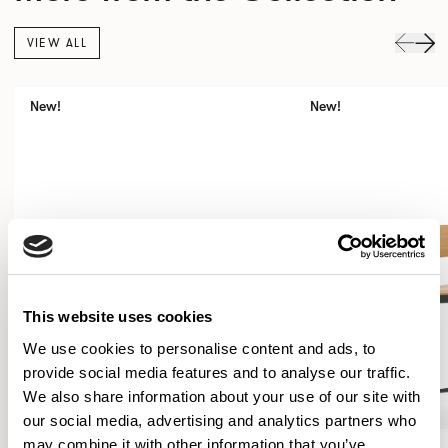
VIEW ALL
New!
New!
This website uses cookies
We use cookies to personalise content and ads, to
provide social media features and to analyse our traffic.
We also share information about your use of our site with
our social media, advertising and analytics partners who
may combine it with other information that you’ve