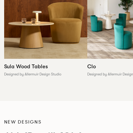
Sula Wood Tables
Clo
Designed by Allermuir Design Studio
Designed by Allermuir Desig
NEW DESIGNS