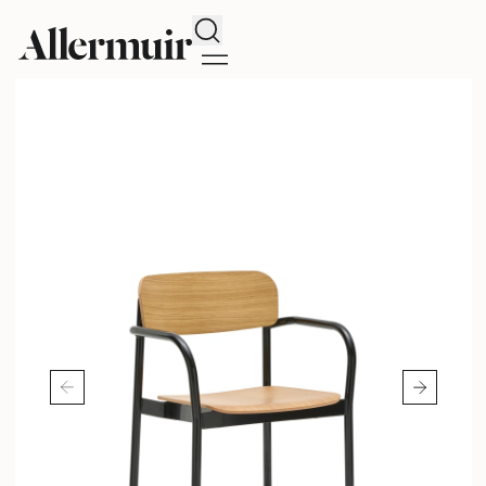
Search