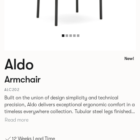
Aldo
New!
Armchair
ALC202
Built on the union of design simplicity and technical
precision, Aldo delivers exceptional ergonomic comfort in a
timeless everywhere collection. Tubular steel legs finished
in a high-gloss powder coat attach seamlessly to rounded
Read more
wood forms, creating striking material contrast with a calm
visual presence. This flexible family of seating is a true
12 Weeks Lead Time
testament to the power of nurturing the details.