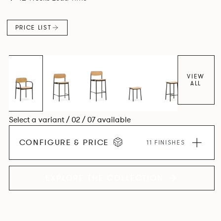
PRICE LIST
VIEW
ALL
Select a variant / 02 / 07 available
CONFIGURE & PRICE
11 FINISHES
EXPLORE THE COLLECTION