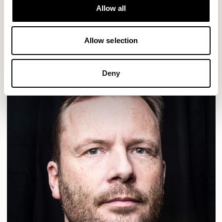
Designs for Allermuir
Allow all
ALDO
READ MORE
Allow selection
Deny