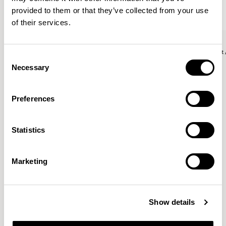
provided to them or that they’ve collected from your use
of their services.
Aldo
Aldo
Side Chair / ALC102
Counter Stool with Backres
Consent
Necessary
Selection
John Tree
Preferences
Working with a reductive approach his practice explores
Statistics
beauty through economy. Stripping away the
unnecessary, his projects combines an intelligent
simplicity with a clarity of purpose.
READ MORE
Marketing
Location
London, UK
Show details