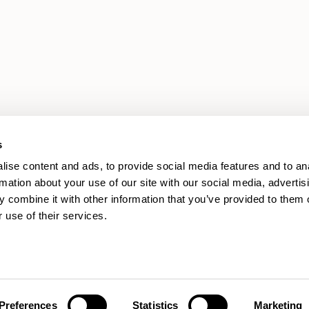
s
ise content and ads, to provide social media features and to an
rmation about your use of our site with our social media, advertis
 combine it with other information that you’ve provided to them o
 use of their services.
Preferences
Statistics
Marketing