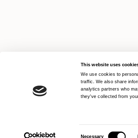
This website uses cookie
We use cookies to personal
traffic. We also share info
analytics partners who may
they’ve collected from your
Consent
Necessary