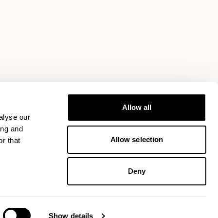
Allow all
alyse our
ing and
Allow selection
r that
Deny
Show details