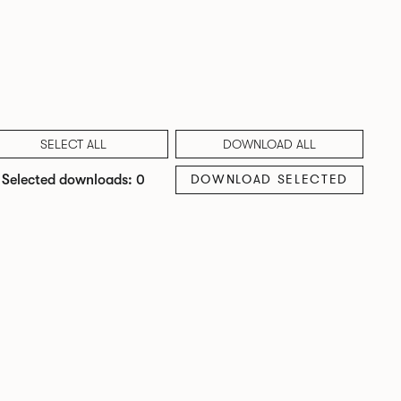
SELECT ALL
DOWNLOAD ALL
DOWNLOAD SELECTED
Selected downloads: 0