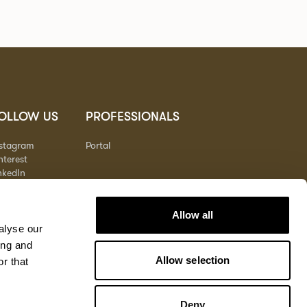
OLLOW US
PROFESSIONALS
nstagram
Portal
nterest
nkedIn
outube
Allow all
alyse our
ing and
Allow selection
r that
Deny