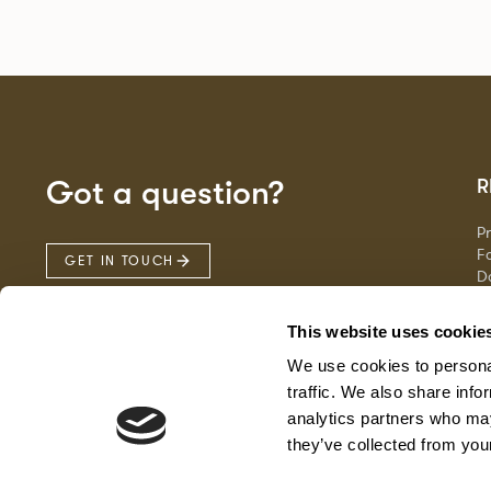
Got a question?
R
P
Fa
GET IN TOUCH
D
Ma
F
This website uses cookie
G
We use cookies to personal
traffic. We also share info
analytics partners who may
they’ve collected from your