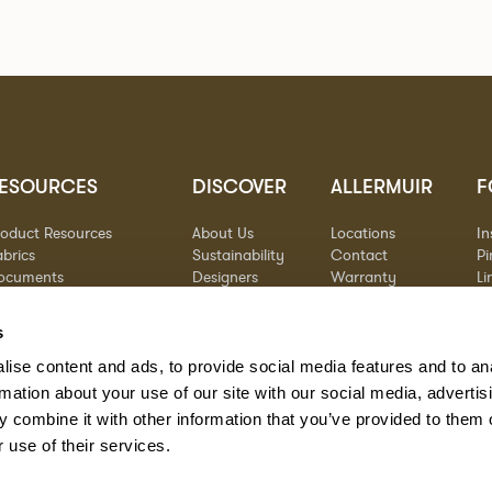
ESOURCES
DISCOVER
ALLERMUIR
F
roduct Resources
About Us
Locations
I
brics
Sustainability
Contact
Pi
ocuments
Designers
Warranty
Li
terials & Care
Stories
Y
AQs
Case Studies
s
eorgia State Contract
ise content and ads, to provide social media features and to an
rmation about your use of our site with our social media, advertis
 combine it with other information that you’ve provided to them o
 use of their services.