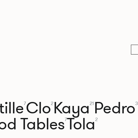
ille
Clo
Kaya
Pedro
7
2
21
3
od Tables
Tola
7
2