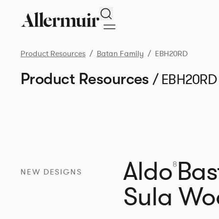
Search
Product Resources
Batan Family
EBH20RD
Product Resources
/ EBH20RD
Aldo
Bast
8
NEW DESIGNS
Sula Wo