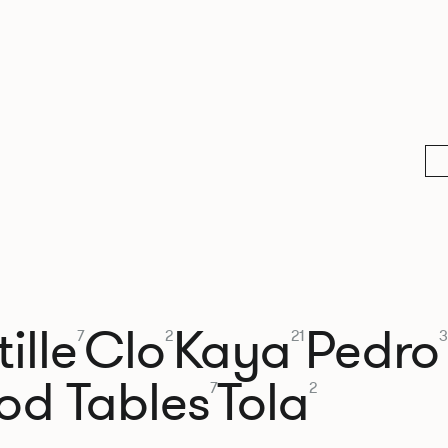
ille
Clo
Kaya
Pedro
7
2
21
3
od Tables
Tola
7
2