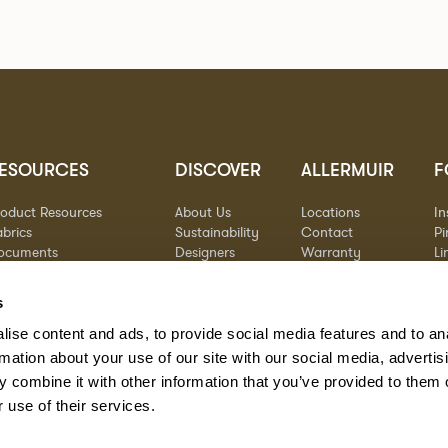
ESOURCES
DISCOVER
ALLERMUIR
F
roduct Resources
About Us
Locations
I
brics
Sustainability
Contact
Pi
ocuments
Designers
Warranty
Li
terials & Care
Stories
Y
AQs
Case Studies
s
eorgia State Contract
ise content and ads, to provide social media features and to an
rmation about your use of our site with our social media, advertis
 combine it with other information that you’ve provided to them o
 use of their services.