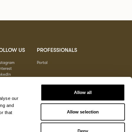
OLLOW US
PROFESSIONALS
nstagram
Portal
nterest
nkedIn
outube
Allow all
alyse our
ing and
Allow selection
r that
Deny