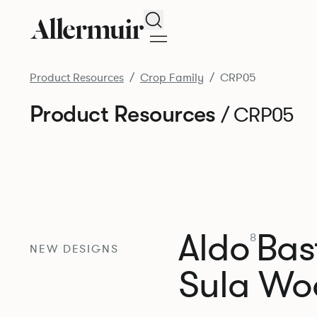
Search
Product Resources
Crop Family
CRP05
Product Resources
/ CRP05
Aldo
Bast
8
NEW DESIGNS
Sula Wo