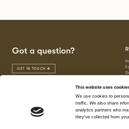
Got a question?
R
P
Fa
GET IN TOUCH
D
Ma
F
This website uses cookie
G
We use cookies to personal
traffic. We also share info
analytics partners who may
they’ve collected from your