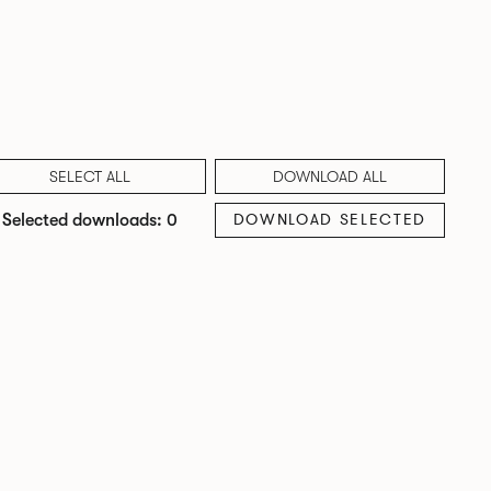
SELECT ALL
DOWNLOAD ALL
DOWNLOAD SELECTED
Selected downloads: 0