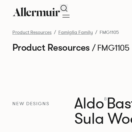
Search
Product Resources
Famiglia Family
FMG1105
Product Resources
/ FMG1105
Aldo
Bast
8
NEW DESIGNS
Sula Wo