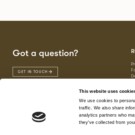
Got a question?
R
P
Fa
GET IN TOUCH
D
Ma
F
This website uses cookie
G
We use cookies to personal
traffic. We also share info
analytics partners who may
they’ve collected from your