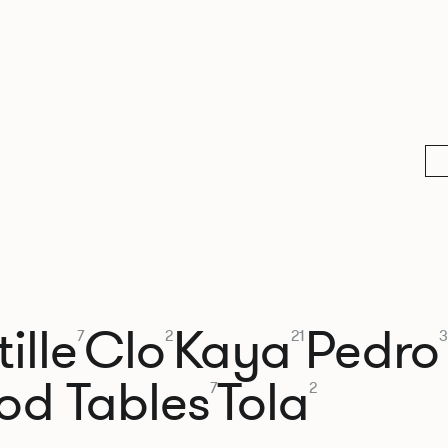
ille
Clo
Kaya
Pedro
7
2
21
3
od Tables
Tola
7
2