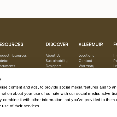
ESOURCES
DISCOVER
ALLERMUIR
F
roduct Resources
About Us
Locations
I
brics
Sustainability
Contact
Pi
ocuments
Designers
Warranty
Li
terials & Care
Stories
Y
AQs
Case Studies
s
eorgia State Contract
ise content and ads, to provide social media features and to an
rmation about your use of our site with our social media, advertis
 combine it with other information that you’ve provided to them o
 use of their services.