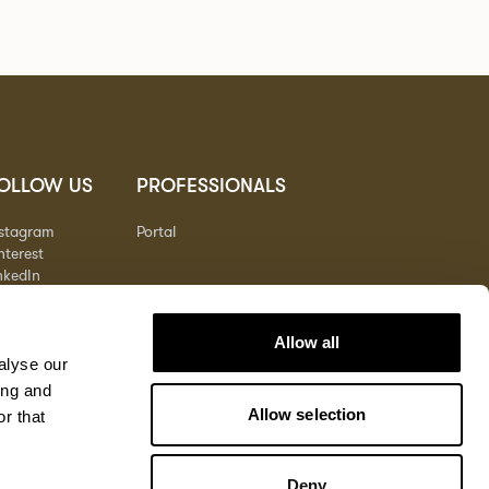
OLLOW US
PROFESSIONALS
nstagram
Portal
nterest
nkedIn
outube
Allow all
alyse our
ing and
Allow selection
r that
Deny