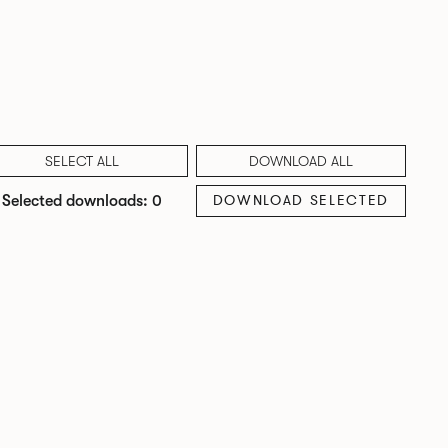
SELECT ALL
DOWNLOAD ALL
DOWNLOAD SELECTED
Selected downloads: 0