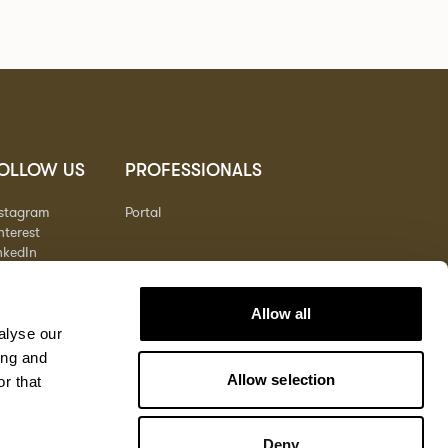
OLLOW US
PROFESSIONALS
nstagram
Portal
nterest
nkedIn
outube
Allow all
alyse our
ing and
Allow selection
r that
Deny