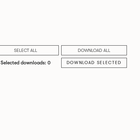
SELECT ALL
DOWNLOAD ALL
DOWNLOAD SELECTED
Selected downloads: 0