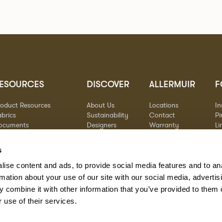
ESOURCES
DISCOVER
ALLERMUIR
F
roduct Resources
About Us
Locations
I
brics
Sustainability
Contact
Pi
ocuments
Designers
Warranty
Li
terials & Care
Stories
Y
AQs
Case Studies
s
eorgia State Contract
ise content and ads, to provide social media features and to an
rmation about your use of our site with our social media, advertis
 combine it with other information that you’ve provided to them o
 use of their services.