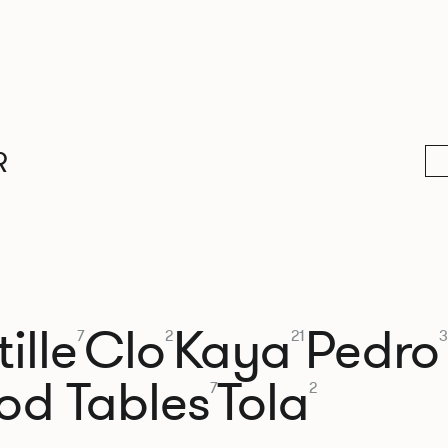
R
ille
Clo
Kaya
Pedro
7
2
21
3
od Tables
Tola
7
2