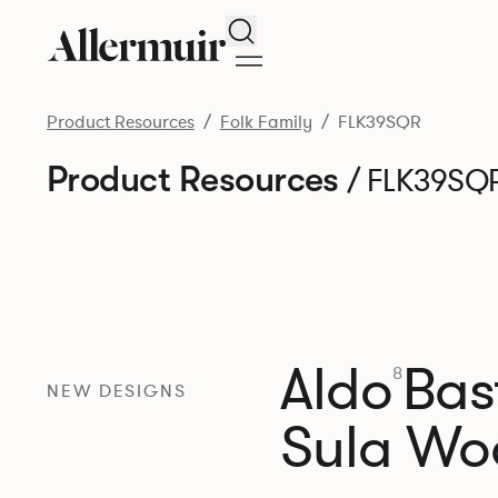
Search
Product Resources
Folk Family
FLK39SQR
Product Resources
/ FLK39SQ
Aldo
Bast
8
NEW DESIGNS
Sula Wo