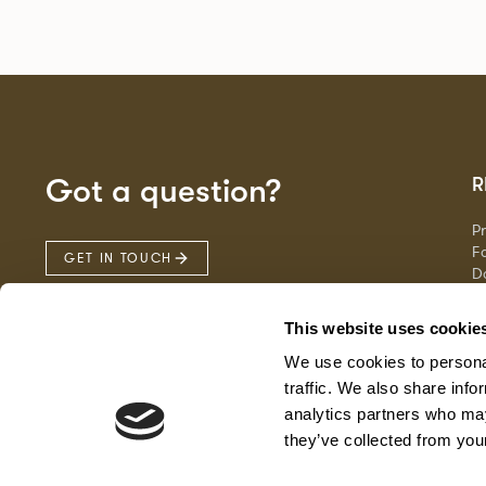
Got a question?
R
P
Fa
GET IN TOUCH
D
Ma
F
This website uses cookie
G
We use cookies to personal
traffic. We also share info
analytics partners who may
they’ve collected from your