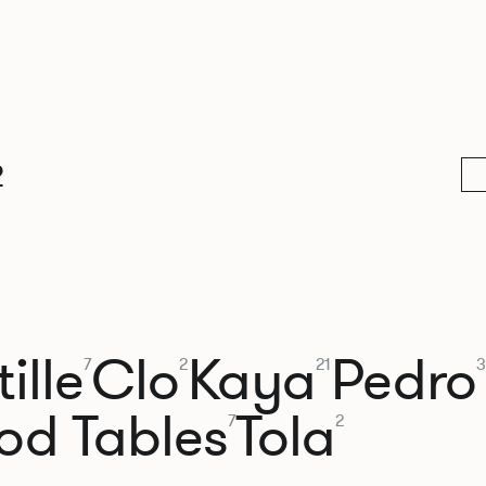
2
ille
Clo
Kaya
Pedro
7
2
21
3
od Tables
Tola
7
2