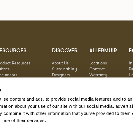
ESOURCES
DISCOVER
ALLERMUIR
F
roduct Resources
About Us
Locations
I
brics
Sustainability
Contact
Pi
ocuments
Designers
Warranty
Li
terials & Care
Stories
Y
AQs
Case Studies
s
eorgia State Contract
ise content and ads, to provide social media features and to an
rmation about your use of our site with our social media, advertis
 combine it with other information that you’ve provided to them o
 use of their services.