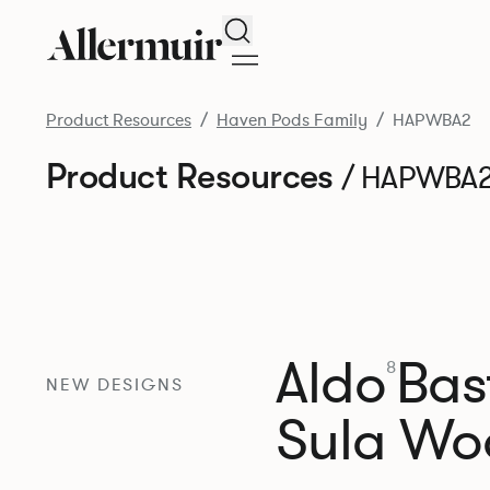
Search
Product Resources
Haven Pods Family
HAPWBA2
Product Resources
/ HAPWBA
Aldo
Bast
8
NEW DESIGNS
Sula Wo