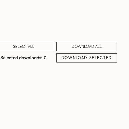
SELECT ALL
DOWNLOAD ALL
DOWNLOAD SELECTED
Selected downloads: 0