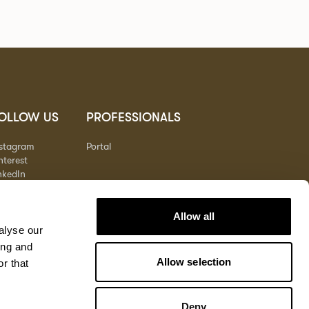
OLLOW US
PROFESSIONALS
nstagram
Portal
nterest
nkedIn
outube
Allow all
alyse our
ing and
Allow selection
r that
Deny