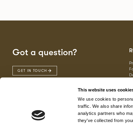
Got a question?
R
P
Fa
GET IN TOUCH
D
Ma
F
This website uses cookie
G
We use cookies to personal
traffic. We also share info
analytics partners who may
they’ve collected from your