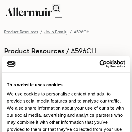
Search
Product Resources
JoJo Family
A596CH
/ A596CH
Product Resources
SELECT ALL
DOWNLOAD ALL
DOWNLOAD
Selected downloads: 0
SELECTED
This website uses cookies
We use cookies to personalise content and ads, to
provide social media features and to analyse our traffic.
NEW DESIGNS
We also share information about your use of our site with
Aldo
Bastille
Clo
our social media, advertising and analytics partners who
8
7
2
may combine it with other information that you’ve
Kaya
Pedro
21
3
provided to them or that they’ve collected from your use