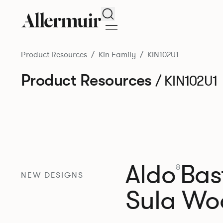
Search
Product Resources
Kin Family
KIN102U1
Product Resources
/ KIN102U1
Aldo
Bast
8
NEW DESIGNS
Sula Wo