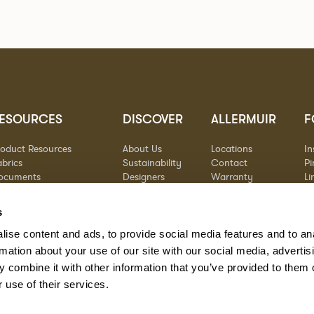
ESOURCES
DISCOVER
ALLERMUIR
F
roduct Resources
About Us
Locations
I
brics
Sustainability
Contact
Pi
ocuments
Designers
Warranty
Li
terials & Care
Stories
Y
AQs
Case Studies
s
eorgia State Contract
ise content and ads, to provide social media features and to an
rmation about your use of our site with our social media, advertis
 combine it with other information that you’ve provided to them o
 use of their services.