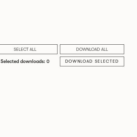
SELECT ALL
DOWNLOAD ALL
DOWNLOAD SELECTED
Selected downloads: 0