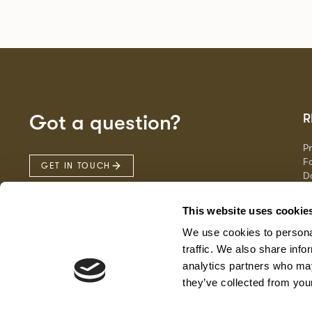
Got a question?
R
P
Fa
GET IN TOUCH
D
Ma
F
This website uses cookie
G
We use cookies to personal
traffic. We also share info
analytics partners who may
they’ve collected from your