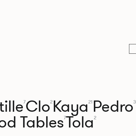
ille
Clo
Kaya
Pedro
7
2
21
3
od Tables
Tola
7
2