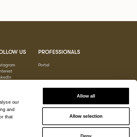
OLLOW US
PROFESSIONALS
nstagram
Portal
nterest
nkedIn
outube
Allow all
alyse our
ing and
Allow selection
r that
Deny