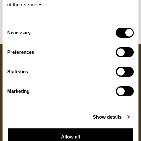
Sula Wood Tables
of their services.
7
Tola
2
Consent
Necessary
Selection
Preferences
Got a question?
Statistics
GET IN TOUCH
Marketing
RESOURCES
DISCOVER
ALLERMUIR
Show details
Product Resources
About Us
Locations
Fabrics
Sustainability
Contact
Documents
Designers
Warranty
Allow all
Materials & Care
Stories