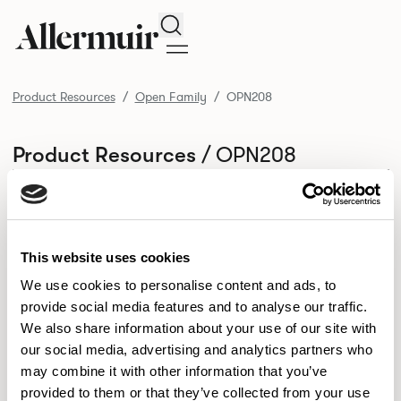
Search
Product Resources
Open Family
OPN208
/ OPN208
Product Resources
SELECT ALL
DOWNLOAD ALL
DOWNLOAD
Selected downloads: 0
SELECTED
This website uses cookies
We use cookies to personalise content and ads, to
provide social media features and to analyse our traffic.
NEW DESIGNS
We also share information about your use of our site with
Aldo
Bastille
Clo
our social media, advertising and analytics partners who
8
7
2
may combine it with other information that you’ve
Kaya
Pedro
21
3
provided to them or that they’ve collected from your use