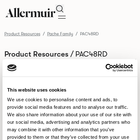
Search
Product Resources
Pache Family
PAC48RD
/ PAC48RD
Product Resources
SELECT ALL
DOWNLOAD ALL
DOWNLOAD
Selected downloads: 0
SELECTED
This website uses cookies
We use cookies to personalise content and ads, to
provide social media features and to analyse our traffic.
NEW DESIGNS
We also share information about your use of our site with
Aldo
Bastille
Clo
our social media, advertising and analytics partners who
8
7
2
may combine it with other information that you’ve
Kaya
Pedro
21
3
provided to them or that they’ve collected from your use