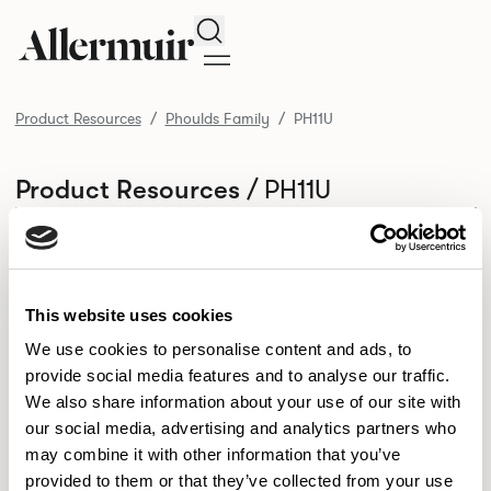
Search
Product Resources
Phoulds Family
PH11U
/ PH11U
Product Resources
SELECT ALL
DOWNLOAD ALL
DOWNLOAD
Selected downloads: 0
SELECTED
This website uses cookies
We use cookies to personalise content and ads, to
provide social media features and to analyse our traffic.
NEW DESIGNS
We also share information about your use of our site with
Aldo
Bastille
Clo
our social media, advertising and analytics partners who
8
7
2
may combine it with other information that you’ve
Kaya
Pedro
21
3
provided to them or that they’ve collected from your use