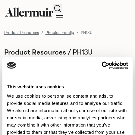
Search
Product Resources
Phoulds Family
PH13U
/ PH13U
Product Resources
SELECT ALL
DOWNLOAD ALL
DOWNLOAD
Selected downloads: 0
SELECTED
This website uses cookies
We use cookies to personalise content and ads, to
provide social media features and to analyse our traffic.
NEW DESIGNS
We also share information about your use of our site with
Aldo
Bastille
Clo
our social media, advertising and analytics partners who
8
7
2
may combine it with other information that you’ve
Kaya
Pedro
21
3
provided to them or that they’ve collected from your use