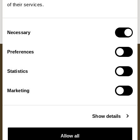
Sula Wood Tables
of their services.
7
Tola
2
Consent
Necessary
Selection
Preferences
Got a question?
Statistics
GET IN TOUCH
Marketing
RESOURCES
DISCOVER
ALLERMUIR
Show details
Product Resources
About Us
Locations
Fabrics
Sustainability
Contact
Documents
Designers
Warranty
Allow all
Materials & Care
Stories