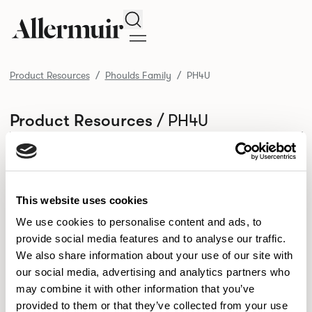
Search
Product Resources
Phoulds Family
PH4U
/ PH4U
Product Resources
SELECT ALL
DOWNLOAD ALL
DOWNLOAD
Selected downloads: 0
SELECTED
This website uses cookies
We use cookies to personalise content and ads, to
provide social media features and to analyse our traffic.
NEW DESIGNS
We also share information about your use of our site with
Aldo
Bastille
Clo
our social media, advertising and analytics partners who
8
7
2
may combine it with other information that you’ve
Kaya
Pedro
21
3
provided to them or that they’ve collected from your use